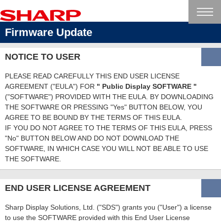
Firmware Update
NOTICE TO USER
PLEASE READ CAREFULLY THIS END USER LICENSE
AGREEMENT ("EULA") FOR
" Public Display SOFTWARE "
("SOFTWARE") PROVIDED WITH THE EULA. BY DOWNLOADING
THE SOFTWARE OR PRESSING "Yes" BUTTON BELOW, YOU
AGREE TO BE BOUND BY THE TERMS OF THIS EULA.
IF YOU DO NOT AGREE TO THE TERMS OF THIS EULA, PRESS
"No" BUTTON BELOW AND DO NOT DOWNLOAD THE
SOFTWARE, IN WHICH CASE YOU WILL NOT BE ABLE TO USE
THE SOFTWARE.
END USER LICENSE AGREEMENT
Sharp Display Solutions, Ltd. ("SDS") grants you ("User") a license
to use the SOFTWARE provided with this End User License