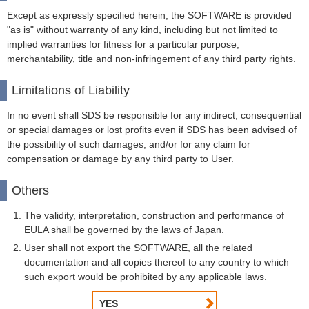
Except as expressly specified herein, the SOFTWARE is provided
"as is" without warranty of any kind, including but not limited to
implied warranties for fitness for a particular purpose,
merchantability, title and non-infringement of any third party rights.
Limitations of Liability
In no event shall SDS be responsible for any indirect, consequential
or special damages or lost profits even if SDS has been advised of
the possibility of such damages, and/or for any claim for
compensation or damage by any third party to User.
Others
The validity, interpretation, construction and performance of
EULA shall be governed by the laws of Japan.
User shall not export the SOFTWARE, all the related
documentation and all copies thereof to any country to which
such export would be prohibited by any applicable laws.
YES