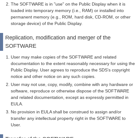
The SOFTWARE is in "use" on the Public Display when it is
loaded into temporary memory (i.e., RAM) or installed into
permanent memory (e.g., ROM, hard disk, CD-ROM, or other
storage device) of the Public Display.
Replication, modification and merger of the
SOFTWARE
User may make copies of the SOFTWARE and related
documentation to the extent reasonably necessary for using the
Public Display. User agrees to reproduce the SDS's copyright
notice and other notice on any such copies.
User may not use, copy, modify, combine with any hardware or
software, reproduce or otherwise dispose of the SOFTWARE
and related documentation, except as expressly permitted in
EULA.
No provision in EULA shall be construed to assign and/or
transfer any intellectual property right in the SOFTWARE to
User.