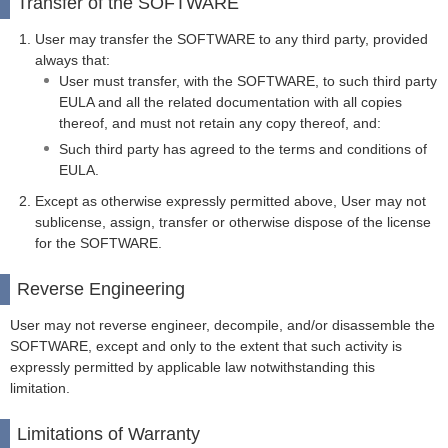
Transfer of the SOFTWARE
User may transfer the SOFTWARE to any third party, provided
always that:
User must transfer, with the SOFTWARE, to such third party
EULA and all the related documentation with all copies
thereof, and must not retain any copy thereof, and:
Such third party has agreed to the terms and conditions of
EULA.
Except as otherwise expressly permitted above, User may not
sublicense, assign, transfer or otherwise dispose of the license
for the SOFTWARE.
Reverse Engineering
User may not reverse engineer, decompile, and/or disassemble the
SOFTWARE, except and only to the extent that such activity is
expressly permitted by applicable law notwithstanding this
limitation.
Limitations of Warranty