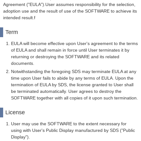
Agreement ("EULA").User assumes responsibility for the selection,
adoption use and the result of use of the SOFTWARE to achieve its
intended result.f
Term
EULA will become effective upon User's agreement to the terms
of EULA and shall remain in force until User terminates it by
returning or destroying the SOFTWARE and its related
documents.
Notwithstanding the foregoing SDS may terminate EULA at any
time upon User fails to abide by any terms of EULA. Upon the
termination of EULA by SDS, the license granted to User shall
be terminated automatically. User agrees to destroy the
SOFTWARE together with all copies of it upon such termination.
License
User may use the SOFTWARE to the extent necessary for
using with User's Public Display manufactured by SDS ("Public
Display").