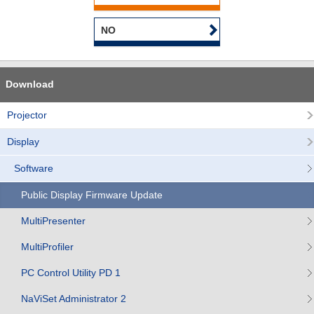
NO
Download
Projector
Display
Software
Public Display Firmware Update
MultiPresenter
MultiProfiler
PC Control Utility PD 1
NaViSet Administrator 2