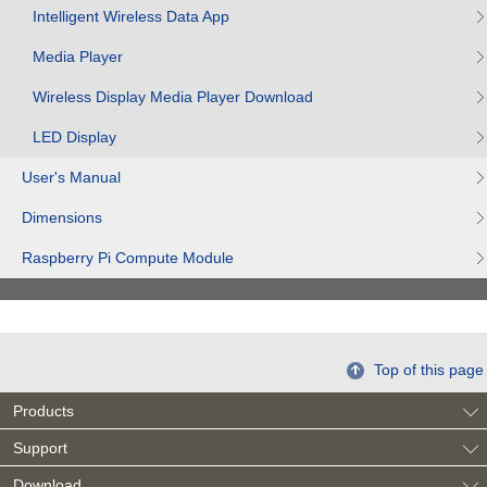
Intelligent Wireless Data App
Media Player
Wireless Display Media Player Download
LED Display
User's Manual
Dimensions
Raspberry Pi Compute Module
Top of this page
Products
Support
Download