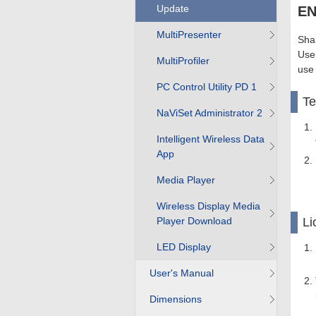
Update
EN
MultiPresenter
Shar
User
MultiProfiler
use
PC Control Utility PD 1
T
NaViSet Administrator 2
Intelligent Wireless Data
App
Media Player
Wireless Display Media
Player Download
Li
LED Display
User's Manual
Dimensions