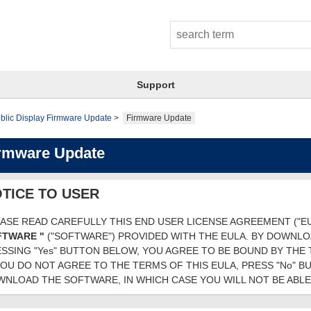
Support
blic Display Firmware Update
Firmware Update
rmware Update
TICE TO USER
ASE READ CAREFULLY THIS END USER LICENSE AGREEMENT ("E
FTWARE "
("SOFTWARE") PROVIDED WITH THE EULA. BY DOWNL
SSING "Yes" BUTTON BELOW, YOU AGREE TO BE BOUND BY THE 
YOU DO NOT AGREE TO THE TERMS OF THIS EULA, PRESS "No" 
NLOAD THE SOFTWARE, IN WHICH CASE YOU WILL NOT BE ABLE