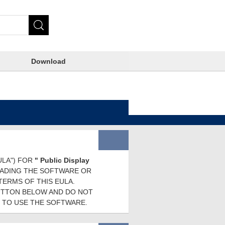
Download
ULA") FOR
" Public Display
OADING THE SOFTWARE OR
TERMS OF THIS EULA.
BUTTON BELOW AND DO NOT
 TO USE THE SOFTWARE.