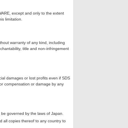
ARE, except and only to the extent
is limitation.
hout warranty of any kind, including
rchantability, title and non-infringement
cial damages or lost profits even if SDS
m for compensation or damage by any
ll be governed by the laws of Japan.
all copies thereof to any country to