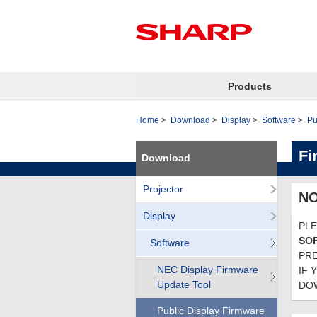
Products
Home
Download
Display
Software
Pu
Fi
Download
Projector
NO
Display
PLE
SO
Software
PRE
NEC Display Firmware
IF 
Update Tool
DOW
Public Display Firmware