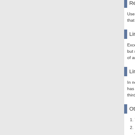
Re
Use
that
Li
Exce
but 
of a
Li
In n
has
thir
Ot