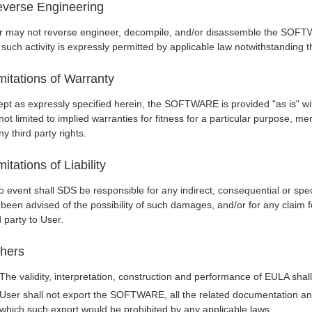
verse Engineering
r may not reverse engineer, decompile, and/or disassemble the SOFTW
 such activity is expressly permitted by applicable law notwithstanding th
mitations of Warranty
pt as expressly specified herein, the SOFTWARE is provided "as is" wit
not limited to implied warranties for fitness for a particular purpose, me
ny third party rights.
mitations of Liability
o event shall SDS be responsible for any indirect, consequential or spe
 been advised of the possibility of such damages, and/or for any clai
d party to User.
hers
The validity, interpretation, construction and performance of EULA sha
User shall not export the SOFTWARE, all the related documentation and 
which such export would be prohibited by any applicable laws.