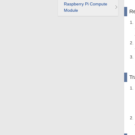
Raspberry Pi Compute
Module
Re
Tr