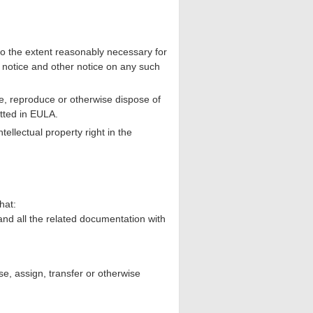
 the extent reasonably necessary for
 notice and other notice on any such
e, reproduce or otherwise dispose of
tted in EULA.
ellectual property right in the
hat:
nd all the related documentation with
e, assign, transfer or otherwise