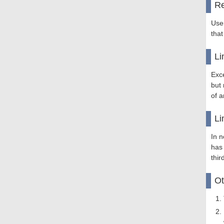
Re
Use
that
Li
Exce
but 
of a
Li
In n
has
thir
Ot