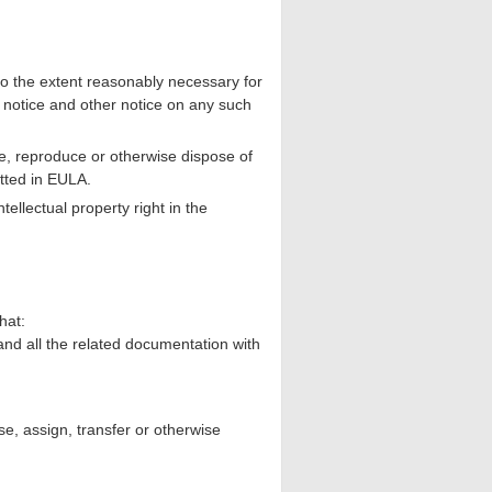
 the extent reasonably necessary for
 notice and other notice on any such
e, reproduce or otherwise dispose of
tted in EULA.
ellectual property right in the
hat:
nd all the related documentation with
e, assign, transfer or otherwise