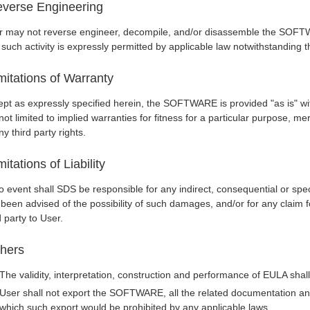
verse Engineering
r may not reverse engineer, decompile, and/or disassemble the SOFTW
 such activity is expressly permitted by applicable law notwithstanding th
mitations of Warranty
pt as expressly specified herein, the SOFTWARE is provided "as is" wit
not limited to implied warranties for fitness for a particular purpose, me
ny third party rights.
mitations of Liability
o event shall SDS be responsible for any indirect, consequential or spe
 been advised of the possibility of such damages, and/or for any clai
d party to User.
hers
The validity, interpretation, construction and performance of EULA sha
User shall not export the SOFTWARE, all the related documentation and 
which such export would be prohibited by any applicable laws.