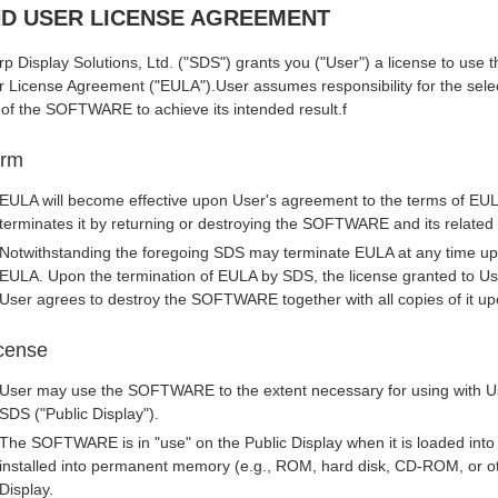
D USER LICENSE AGREEMENT
p Display Solutions, Ltd. ("SDS") grants you ("User") a license to us
 License Agreement ("EULA").User assumes responsibility for the selec
 of the SOFTWARE to achieve its intended result.f
erm
EULA will become effective upon User's agreement to the terms of EULA
terminates it by returning or destroying the SOFTWARE and its relate
Notwithstanding the foregoing SDS may terminate EULA at any time upo
EULA. Upon the termination of EULA by SDS, the license granted to Use
User agrees to destroy the SOFTWARE together with all copies of it up
cense
User may use the SOFTWARE to the extent necessary for using with Us
SDS ("Public Display").
The SOFTWARE is in "use" on the Public Display when it is loaded int
installed into permanent memory (e.g., ROM, hard disk, CD-ROM, or oth
Display.