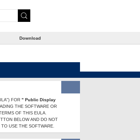
Download
ULA") FOR
" Public Display
OADING THE SOFTWARE OR
TERMS OF THIS EULA.
BUTTON BELOW AND DO NOT
 TO USE THE SOFTWARE.