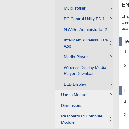
EN
MultiProfiler
Shar
PC Control Utility PD 1
User
use
NaViSet Administrator 2
Intelligent Wireless Data
T
App
Media Player
Wireless Display Media
Player Download
LED Display
Li
User's Manual
Dimensions
Raspberry Pi Compute
Module