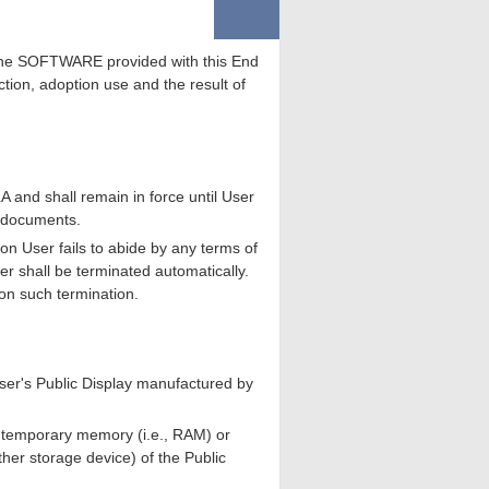
e the SOFTWARE provided with this End
tion, adoption use and the result of
 and shall remain in force until User
d documents.
n User fails to abide by any terms of
r shall be terminated automatically.
on such termination.
er's Public Display manufactured by
o temporary memory (i.e., RAM) or
er storage device) of the Public