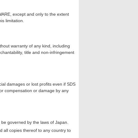
ARE, except and only to the extent
is limitation.
hout warranty of any kind, including
rchantability, title and non-infringement
cial damages or lost profits even if SDS
m for compensation or damage by any
ll be governed by the laws of Japan.
all copies thereof to any country to