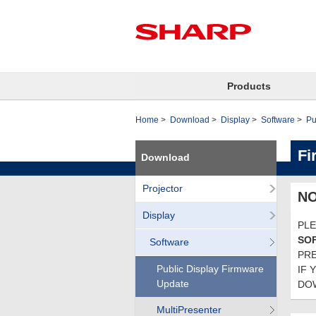
Products
Home
Download
Display
Software
Pu
Fi
Download
Projector
NO
Display
PLE
SO
Software
PRE
Public Display Firmware
IF 
Update
DOW
MultiPresenter