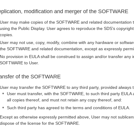
plication, modification and merger of the SOFTWARE
User may make copies of the SOFTWARE and related documentation to
using the Public Display. User agrees to reproduce the SDS's copyright
copies.
User may not use, copy, modify, combine with any hardware or softwar
the SOFTWARE and related documentation, except as expressly permi
No provision in EULA shall be construed to assign and/or transfer any int
SOFTWARE to User.
ansfer of the SOFTWARE
User may transfer the SOFTWARE to any third party, provided always t
User must transfer, with the SOFTWARE, to such third party EULA a
all copies thereof, and must not retain any copy thereof, and:
Such third party has agreed to the terms and conditions of EULA.
Except as otherwise expressly permitted above, User may not sublicens
dispose of the license for the SOFTWARE.