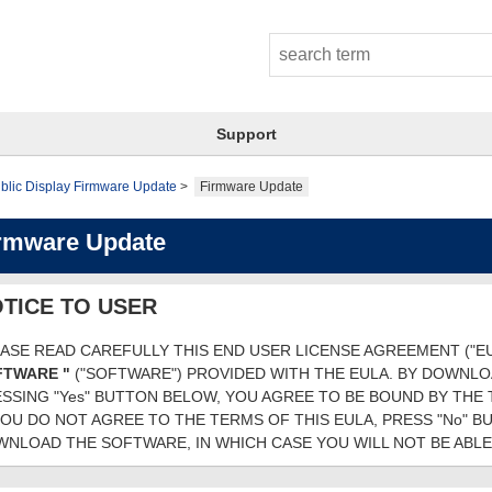
Support
blic Display Firmware Update
Firmware Update
rmware Update
TICE TO USER
ASE READ CAREFULLY THIS END USER LICENSE AGREEMENT ("E
FTWARE "
("SOFTWARE") PROVIDED WITH THE EULA. BY DOWNL
SSING "Yes" BUTTON BELOW, YOU AGREE TO BE BOUND BY THE 
YOU DO NOT AGREE TO THE TERMS OF THIS EULA, PRESS "No" 
NLOAD THE SOFTWARE, IN WHICH CASE YOU WILL NOT BE ABLE