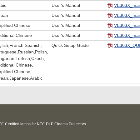
abic
User's Manual
VE303X_man
rean
User's Manual
VE303X_man
plified Chinese
User's Manual
VE303X_man
ditional Chinese
User's Manual
VE303X_man
glish,French,Spanish,
Quick Setup Guide
VE303X_QUI
rtuguese,Russian,Polish,
ngarian,Turkish,Czech,
ditional Chinese,
plified Chinese,
rean,Japanese,Arabic
C Certified lamps for NEC DLP Cinema Projectors