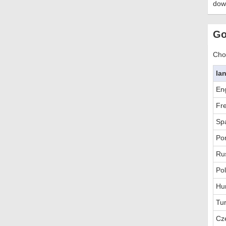
dow
Go
Choo
la
Eng
Fr
Sp
Po
Ru
Pol
Hu
Tur
Cz