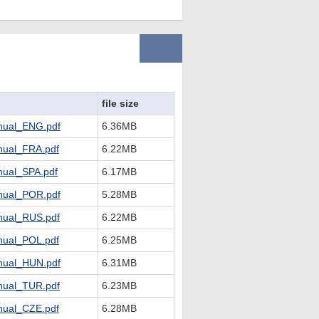
file size
ual_ENG.pdf
6.36MB
ual_FRA.pdf
6.22MB
ual_SPA.pdf
6.17MB
ual_POR.pdf
5.28MB
ual_RUS.pdf
6.22MB
ual_POL.pdf
6.25MB
ual_HUN.pdf
6.31MB
ual_TUR.pdf
6.23MB
ual_CZE.pdf
6.28MB