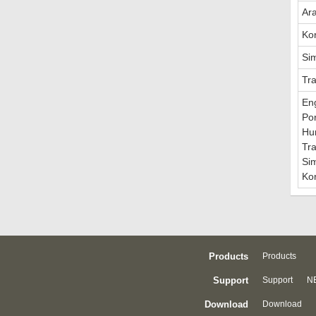
Ar
Ko
Sim
Tra
En
Po
Hu
Tra
Sim
Ko
Products
Products
Support
Support
NE
Download
Download