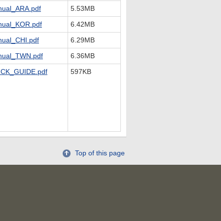
ual_ARA.pdf
5.53MB
ual_KOR.pdf
6.42MB
ual_CHI.pdf
6.29MB
ual_TWN.pdf
6.36MB
CK_GUIDE.pdf
597KB
Top of this page