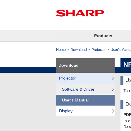
Products
Home
Download
Projector
User's Manu
NP
Download
Projector
Us
Software & Driver
To 
User's Manual
Do
Display
PDF
In o
Read