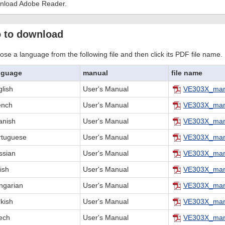
nload Adobe Reader.
 to download
se a language from the following file and then click its PDF file name.
nguage
manual
file name
lish
User's Manual
VE303X_man
ench
User's Manual
VE303X_man
anish
User's Manual
VE303X_man
rtuguese
User's Manual
VE303X_man
ssian
User's Manual
VE303X_man
ish
User's Manual
VE303X_man
ngarian
User's Manual
VE303X_man
kish
User's Manual
VE303X_man
ech
User's Manual
VE303X_man