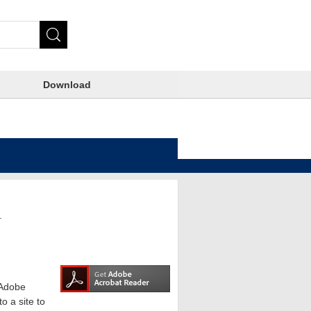
Download
.
e Adobe
o a site to