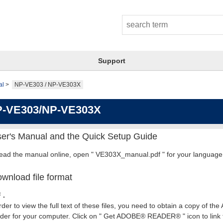
Support
al
NP-VE303 / NP-VE303X
-VE303/NP-VE303X
er's Manual and the Quick Setup Guide
read the manual online, open " VE303X_manual.pdf " for your language
wnload file format
 .
rder to view the full text of these files, you need to obtain a copy of th
er for your computer. Click on " Get ADOBE® READER® " icon to link t