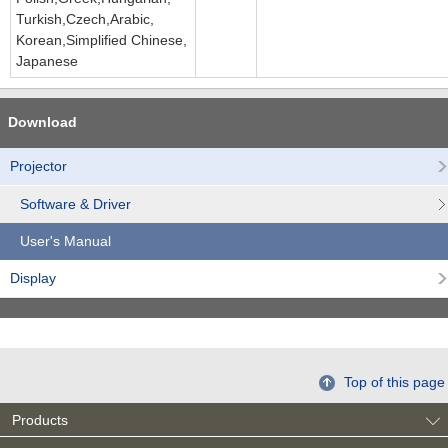
Turkish,Czech,Arabic,
Korean,Simplified Chinese,
Japanese
Download
Projector
Software & Driver
User's Manual
Display
Top of this page
Products