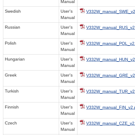
Manual
Swedish
User's
V332W_manual_SWE_v2
Manual
Russian
User's
V332W_manual_RUS_v2.
Manual
Polish
User's
V332W_manual_POL_v2.
Manual
Hungarian
User's
V332W_manual_HUN_v2.
Manual
Greek
User's
V332W_manual_GRE_v2.
Manual
Turkish
User's
V332W_manual_TUR_v2.
Manual
Finnish
User's
V332W_manual_FIN_v2.
Manual
Czech
User's
V332W_manual_CZE_v2.
Manual