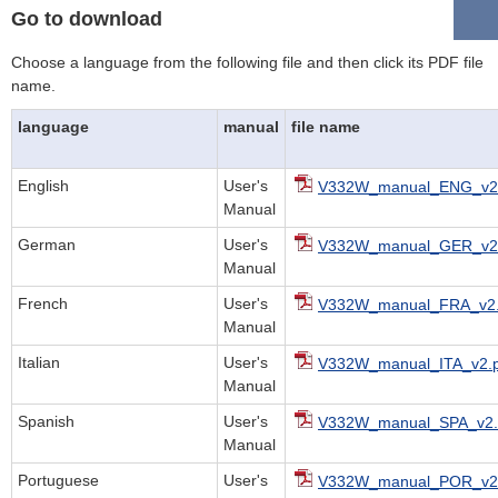
Go to download
Choose a language from the following file and then click its PDF file
name.
language
manual
file name
English
User's
V332W_manual_ENG_v2.
Manual
German
User's
V332W_manual_GER_v2.
Manual
French
User's
V332W_manual_FRA_v2.
Manual
Italian
User's
V332W_manual_ITA_v2.p
Manual
Spanish
User's
V332W_manual_SPA_v2.
Manual
Portuguese
User's
V332W_manual_POR_v2.