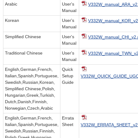
Arabic
User's
V332W_manual_ARA_v2.
Manual
Korean
User's
V332W_manual_KOR_v2.
Manual
Simplified Chinese
User's
V332W_manual_CHI_v2.
Manual
Traditional Chinese
User's
V332W_manual_TWN_v2
Manual
English,German,French,
Quick
Italian,Spanish,Portuguese,
Setup
V332W_QUICK_GUIDE_UGC
Swedish,Russian,Korean,
Guide
Simplified Chinese,Polish,
Hungarian,Greek,Turkish,
Dutch,Danish,Finnish,
Norwegian,Czech,Arabic
English,German,French,
Errata
Italian,Spanish,Portuguese,
Sheet
V332W_ERRATA_SHEET_v2.
Swedish,Russian,Finnish,
Polish,Greek,Hungarian,