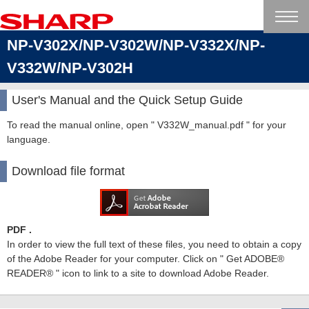
NP-V302X/NP-V302W/NP-V332X/NP-
V332W/NP-V302H
User's Manual and the Quick Setup Guide
To read the manual online, open " V332W_manual.pdf " for your
language.
Download file format
PDF .
In order to view the full text of these files, you need to obtain a copy
of the Adobe Reader for your computer. Click on " Get ADOBE®
READER® " icon to link to a site to download Adobe Reader.