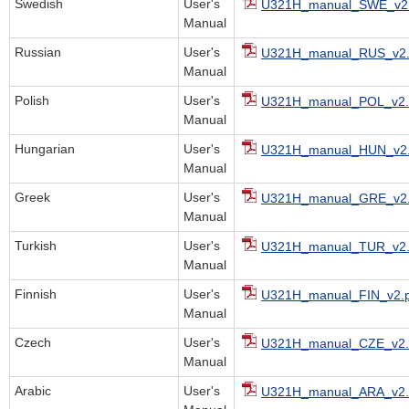
Swedish
User's
U321H_manual_SWE_v2.
Manual
Russian
User's
U321H_manual_RUS_v2.
Manual
Polish
User's
U321H_manual_POL_v2.
Manual
Hungarian
User's
U321H_manual_HUN_v2.
Manual
Greek
User's
U321H_manual_GRE_v2.
Manual
Turkish
User's
U321H_manual_TUR_v2.
Manual
Finnish
User's
U321H_manual_FIN_v2.p
Manual
Czech
User's
U321H_manual_CZE_v2.
Manual
Arabic
User's
U321H_manual_ARA_v2.