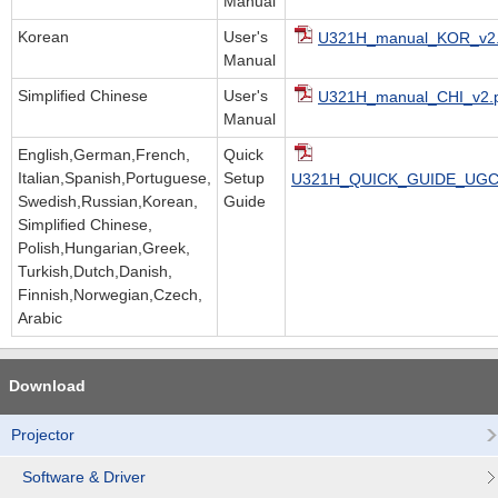
Manual
Korean
User's
U321H_manual_KOR_v2.
Manual
Simplified Chinese
User's
U321H_manual_CHI_v2.
Manual
English,German,French,
Quick
Italian,Spanish,Portuguese,
Setup
U321H_QUICK_GUIDE_UGC.
Swedish,Russian,Korean,
Guide
Simplified Chinese,
Polish,Hungarian,Greek,
Turkish,Dutch,Danish,
Finnish,Norwegian,Czech,
Arabic
Download
Projector
Software & Driver