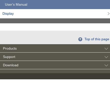
User's Manual
Display
Top of this page
Products
Support
Download