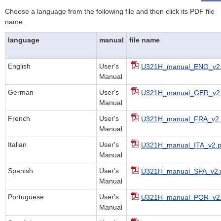
Choose a language from the following file and then click its PDF file
name.
language
manual
file name
English
User's
U321H_manual_ENG_v2.
Manual
German
User's
U321H_manual_GER_v2.
Manual
French
User's
U321H_manual_FRA_v2.
Manual
Italian
User's
U321H_manual_ITA_v2.p
Manual
Spanish
User's
U321H_manual_SPA_v2.
Manual
Portuguese
User's
U321H_manual_POR_v2.
Manual