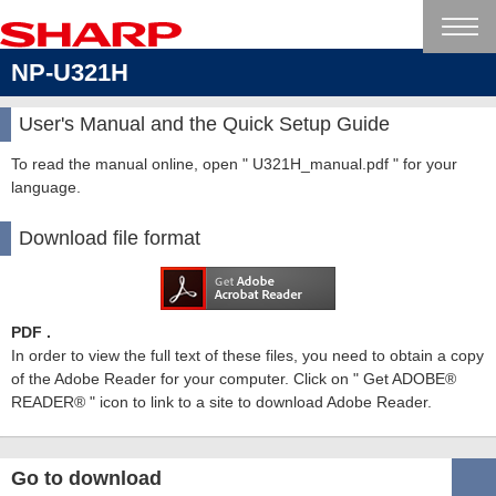
NP-U321H
User's Manual and the Quick Setup Guide
To read the manual online, open " U321H_manual.pdf " for your
language.
Download file format
PDF .
In order to view the full text of these files, you need to obtain a copy
of the Adobe Reader for your computer. Click on " Get ADOBE®
READER® " icon to link to a site to download Adobe Reader.
Go to download