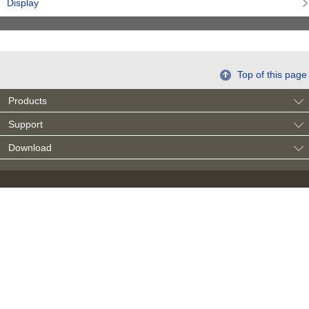
Display
Top of this page
Products
Support
Download