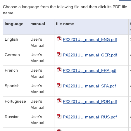
Choose a language from the following file and then click its PDF file
name.
language
manual
file name
English
User's
PX2201UL_manual_ENG.pdf
Manual
German
User's
PX2201UL_manual_GER.pdf
Manual
French
User's
PX2201UL_manual_FRA.pdf
Manual
Spanish
User's
PX2201UL_manual_SPA.pdf
Manual
Portuguese
User's
PX2201UL_manual_POR.pdf
Manual
Russian
User's
PX2201UL_manual_RUS.pdf
Manual