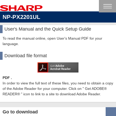
NP-PX2201UL
User's Manual and the Quick Setup Guide
To read the manual online, open User's Manual PDF for your
language.
Download file format
PDF .
In order to view the full text of these files, you need to obtain a copy
of the Adobe Reader for your computer. Click on " Get ADOBE®
READER® " icon to link to a site to download Adobe Reader.
Go to download