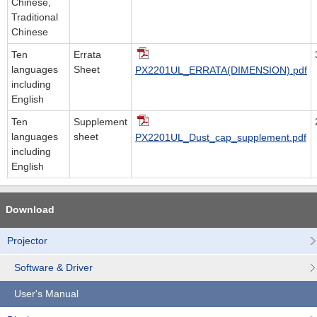
Chinese,
Traditional
Chinese
Ten
Errata
languages
Sheet
PX2201UL_ERRATA(DIMENSION).pdf
including
English
Ten
Supplement
languages
sheet
PX2201UL_Dust_cap_supplement.pdf
including
English
Download
Projector
Software & Driver
User's Manual