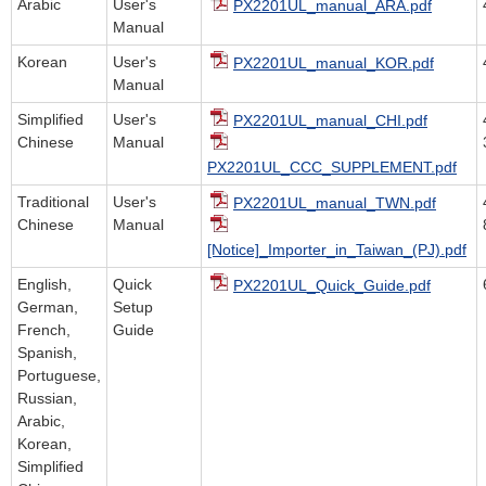
Arabic
User's
PX2201UL_manual_ARA.pdf
Manual
Korean
User's
PX2201UL_manual_KOR.pdf
Manual
Simplified
User's
PX2201UL_manual_CHI.pdf
Chinese
Manual
PX2201UL_CCC_SUPPLEMENT.pdf
Traditional
User's
PX2201UL_manual_TWN.pdf
Chinese
Manual
[Notice]_Importer_in_Taiwan_(PJ).pdf
English,
Quick
PX2201UL_Quick_Guide.pdf
German,
Setup
French,
Guide
Spanish,
Portuguese,
Russian,
Arabic,
Korean,
Simplified