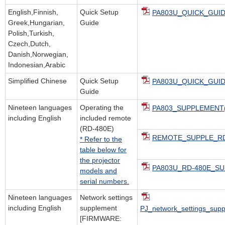
English,Finnish,
Quick Setup
PA803U_QUICK_GUID
Greek,Hungarian,
Guide
Polish,Turkish,
Czech,Dutch,
Danish,Norwegian,
Indonesian,Arabic
Simplified Chinese
Quick Setup
PA803U_QUICK_GUID
Guide
Nineteen languages
Operating the
PA803_SUPPLEMENT(
including English
included remote
(RD-480E)
REMOTE_SUPPLE_RD-
* Refer to the
table below for
the projector
PA803U_RD-480E_SU
models and
serial numbers.
Nineteen languages
Network settings
including English
supplement
PJ_network_settings_sup
[FIRMWARE: