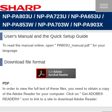
NP-PA803U / NP-PA723U / NP-PA653U /
NP-PA853W / NP-PA703W / NP-PA903X
User's Manual and the Quick Setup Guide
To read the manual online, open " PA803U_manual.pdf " for your
language.
Download file format
PDF .
In order to view the full text of these files, you need to obtain a copy
of the Adobe Reader for your computer. Click on " Get ADOBE®
READER® " icon to link to a site to download Adobe Reader.