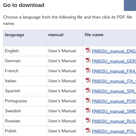
Go to download
Choose a language from the following file and then click its PDF file
name.
language
manual
file name
English
User's Manual
PA803U_manual_ENG_
German
User's Manual
PA803U_manual_GER_
French
User's Manual
PA803U_manual_FRA_
Italian
User's Manual
PA803U_manual_ITA_v
Spanish
User's Manual
PA803U_manual_SPA_
Portuguese
User's Manual
PA803U_manual_POR_
Swedish
User's Manual
PA803U_manual_SWE_
Russian
User's Manual
PA803U_manual_RUS_
Polish
User's Manual
PA803U_manual_POL_