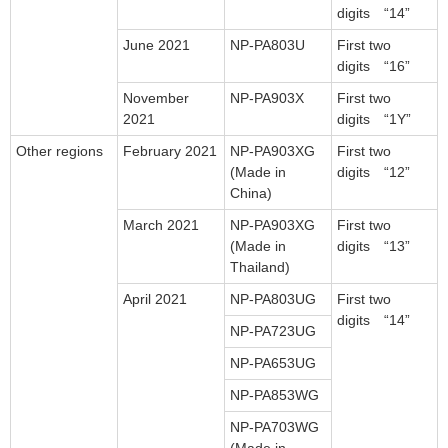
digits “14”
June 2021
NP-PA803U
First two
digits “16”
November
NP-PA903X
First two
2021
digits “1Y”
Other regions
February 2021
NP-PA903XG
First two
(Made in
digits “12”
China)
March 2021
NP-PA903XG
First two
(Made in
digits “13”
Thailand)
April 2021
NP-PA803UG
First two
digits “14”
NP-PA723UG
NP-PA653UG
NP-PA853WG
NP-PA703WG