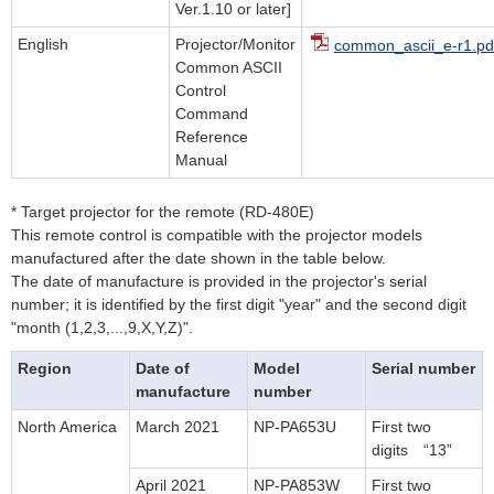
Ver.1.10 or later]
English
Projector/Monitor
common_ascii_e-r1.pd
Common ASCII
Control
Command
Reference
Manual
* Target projector for the remote (RD-480E)
This remote control is compatible with the projector models
manufactured after the date shown in the table below.
The date of manufacture is provided in the projector's serial
number; it is identified by the first digit "year" and the second digit
"month (1,2,3,...,9,X,Y,Z)".
Region
Date of
Model
Serial number
manufacture
number
North America
March 2021
NP-PA653U
First two
digits “13”
April 2021
NP-PA853W
First two