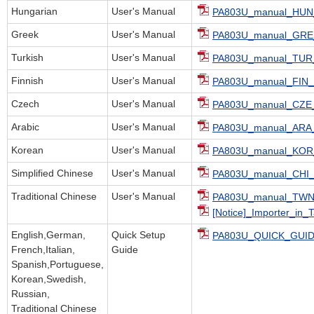
Hungarian
User's Manual
PA803U_manual_HUN_
Greek
User's Manual
PA803U_manual_GRE_
Turkish
User's Manual
PA803U_manual_TUR_
Finnish
User's Manual
PA803U_manual_FIN_
Czech
User's Manual
PA803U_manual_CZE_
Arabic
User's Manual
PA803U_manual_ARA_
Korean
User's Manual
PA803U_manual_KOR_
Simplified Chinese
User's Manual
PA803U_manual_CHI_
Traditional Chinese
User's Manual
PA803U_manual_TWN_
[Notice]_Importer_in_
English,German,
Quick Setup
PA803U_QUICK_GUID
French,Italian,
Guide
Spanish,Portuguese,
Korean,Swedish,
Russian,
Traditional Chinese