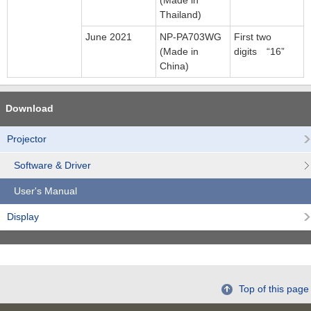
(Made in
Thailand)
June 2021
NP-PA703WG
First two
(Made in
digits “16”
China)
Download
Projector
Software & Driver
User's Manual
Display
Top of this page