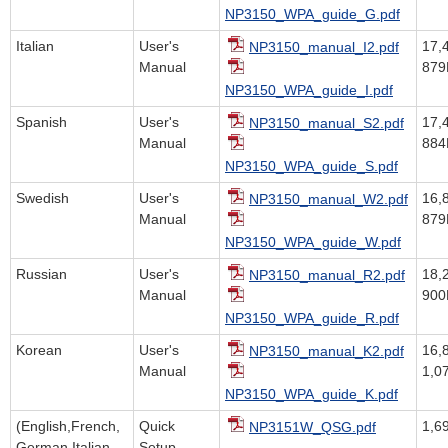
NP3150_WPA_guide_G.pdf
Italian
User's
17,
NP3150_manual_I2.pdf
Manual
879
NP3150_WPA_guide_I.pdf
Spanish
User's
17,
NP3150_manual_S2.pdf
Manual
884
NP3150_WPA_guide_S.pdf
Swedish
User's
16,
NP3150_manual_W2.pdf
Manual
879
NP3150_WPA_guide_W.pdf
Russian
User's
18,
NP3150_manual_R2.pdf
Manual
900
NP3150_WPA_guide_R.pdf
Korean
User's
16,
NP3150_manual_K2.pdf
Manual
1,0
NP3150_WPA_guide_K.pdf
(English,French,
Quick
1,6
NP3151W_QSG.pdf
German,Italian,
Setup