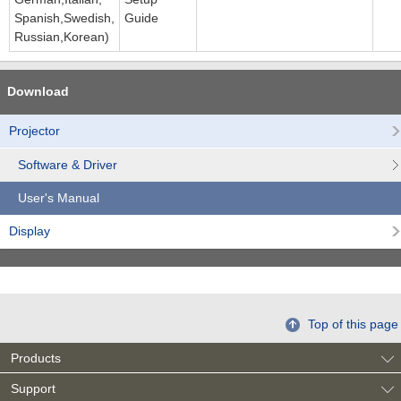
Spanish,Swedish,
Guide
Russian,Korean)
Download
Projector
Software & Driver
User's Manual
Display
Top of this page
Products
Support