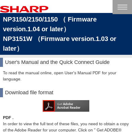
NP3150/2150/1150 （ Firmware
version.1.04 or later）
NP3151W （Firmware version.1.03 or
later）
User's Manual and the Quick Connect Guide
To read the manual online, open User's Manual PDF for your
language.
Download file format
PDF .
In order to view the full text of these files, you need to obtain a copy
of the Adobe Reader for your computer. Click on " Get ADOBE®