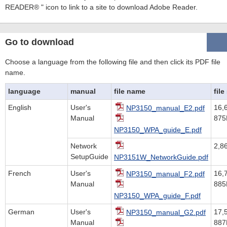
READER® " icon to link to a site to download Adobe Reader.
Go to download
Choose a language from the following file and then click its PDF file
name.
language
manual
file name
file
English
User's
16,
NP3150_manual_E2.pdf
Manual
875
NP3150_WPA_guide_E.pdf
Network
2,8
SetupGuide
NP3151W_NetworkGuide.pdf
French
User's
16,
NP3150_manual_F2.pdf
Manual
885
NP3150_WPA_guide_F.pdf
German
User's
17,
NP3150_manual_G2.pdf
Manual
887