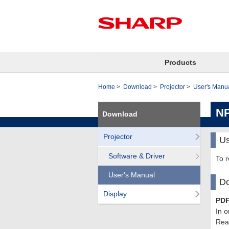
Products
Home
Download
Projector
User's Manu
N
Download
Projector
Us
Software & Driver
To 
User's Manual
Do
Display
PDF
In o
Read