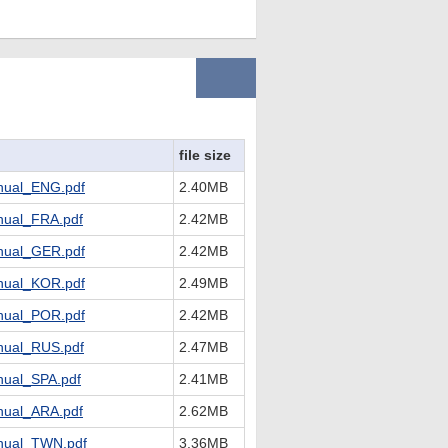
file size
ual_ENG.pdf
2.40MB
ual_FRA.pdf
2.42MB
ual_GER.pdf
2.42MB
ual_KOR.pdf
2.49MB
ual_POR.pdf
2.42MB
ual_RUS.pdf
2.47MB
ual_SPA.pdf
2.41MB
ual_ARA.pdf
2.62MB
ual_TWN.pdf
3.36MB