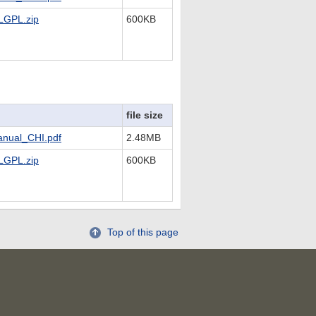
LGPL.zip
600KB
file size
nual_CHI.pdf
2.48MB
LGPL.zip
600KB
Top of this page