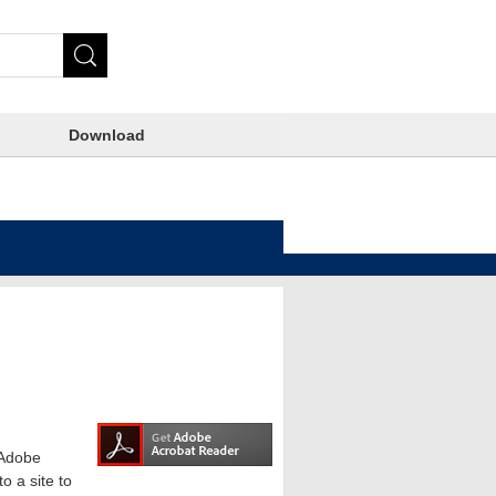
Download
e Adobe
o a site to