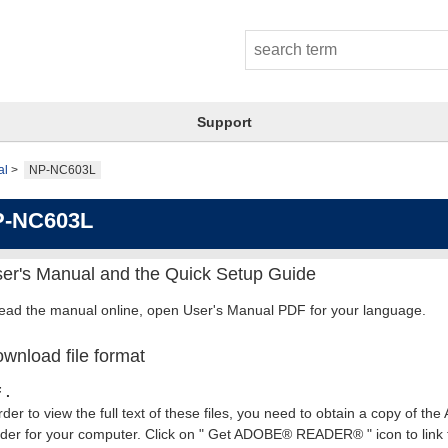
Support
al
NP-NC603L
P-NC603L
er's Manual and the Quick Setup Guide
read the manual online, open User's Manual PDF for your language.
wnload file format
 .
rder to view the full text of these files, you need to obtain a copy of th
er for your computer. Click on " Get ADOBE® READER® " icon to link t