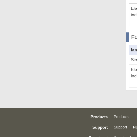
El
inc
Fo
la
Sim
El
inc
Products
Products
Support
Support
NE