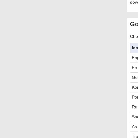
dow
Go
Choo
la
Eng
Fr
Ge
Ko
Po
Ru
Sp
Ar
Tra