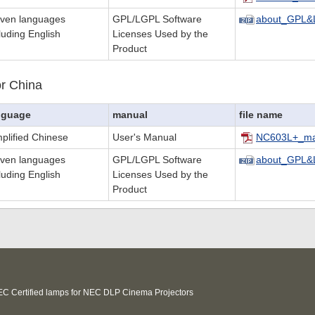
even languages
GPL/LGPL Software
about_GPL&
luding English
Licenses Used by the
Product
r China
nguage
manual
file name
plified Chinese
User's Manual
NC603L+_ma
even languages
GPL/LGPL Software
about_GPL&
luding English
Licenses Used by the
Product
C Certified lamps for NEC DLP Cinema Projectors