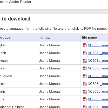
nload Adobe Reader.
 to download
se a language from the following file and then click its PDF file name.
nguage
manual
file name
lish
User's Manual
NC603L_man
ench
User's Manual
NC603L_man
rman
User's Manual
NC603L_man
rean
User's Manual
NC603L_man
rtuguese
User's Manual
NC603L_man
ssian
User's Manual
NC603L_man
anish
User's Manual
NC603L_man
abic
User's Manual
NC603L_man
ditional Chinese
User's Manual
NC603L_man