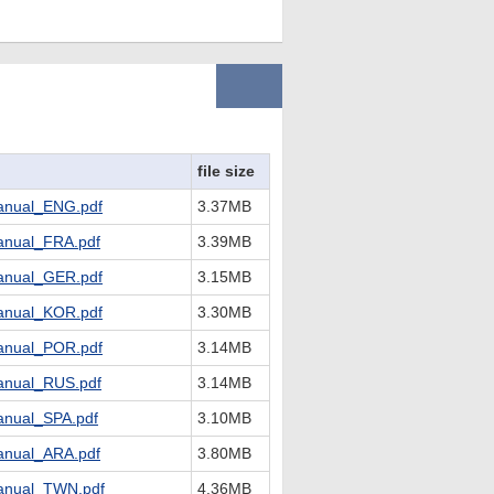
file size
nual_ENG.pdf
3.37MB
nual_FRA.pdf
3.39MB
nual_GER.pdf
3.15MB
nual_KOR.pdf
3.30MB
nual_POR.pdf
3.14MB
nual_RUS.pdf
3.14MB
nual_SPA.pdf
3.10MB
nual_ARA.pdf
3.80MB
nual_TWN.pdf
4.36MB