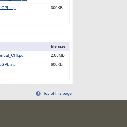
LGPL.zip
600KB
file size
nual_CHI.pdf
2.86MB
LGPL.zip
600KB
Top of this page