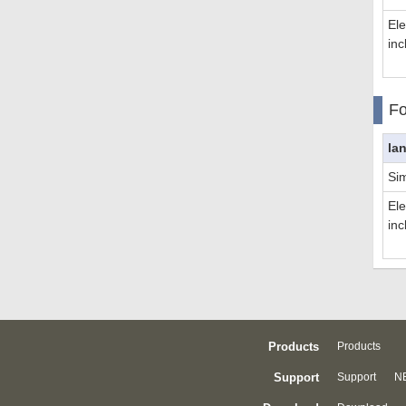
El
inc
Fo
la
Sim
El
inc
Products
Products
Support
Support
NE