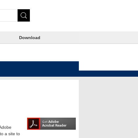
Download
e Adobe
o a site to