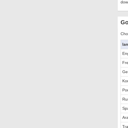
dow
Go
Choo
la
Eng
Fr
Ge
Ko
Po
Ru
Sp
Ar
Tra