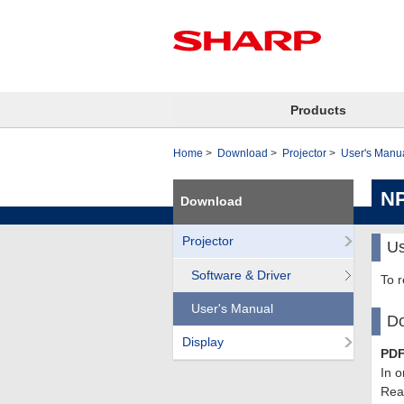
Products
Home
Download
Projector
User's Manu
N
Download
Projector
Us
Software & Driver
To 
User's Manual
Do
Display
PDF
In o
Read