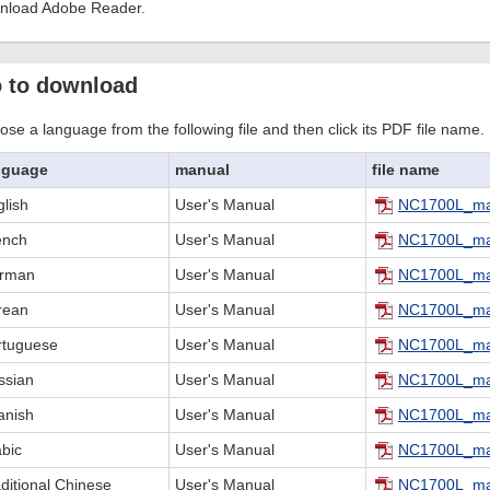
nload Adobe Reader.
 to download
se a language from the following file and then click its PDF file name.
nguage
manual
file name
lish
User's Manual
NC1700L_ma
ench
User's Manual
NC1700L_ma
rman
User's Manual
NC1700L_ma
rean
User's Manual
NC1700L_ma
rtuguese
User's Manual
NC1700L_ma
ssian
User's Manual
NC1700L_ma
anish
User's Manual
NC1700L_ma
abic
User's Manual
NC1700L_ma
ditional Chinese
User's Manual
NC1700L_ma