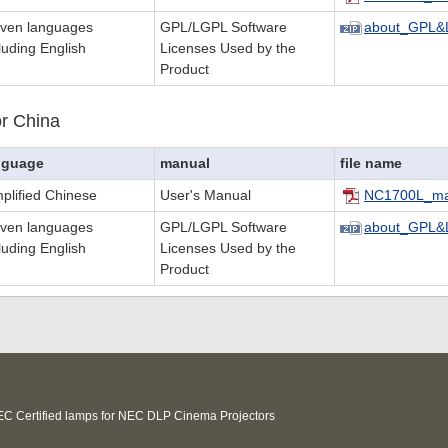
even languages
GPL/LGPL Software
about_GPL&
luding English
Licenses Used by the
Product
r China
nguage
manual
file name
plified Chinese
User's Manual
NC1700L_ma
even languages
GPL/LGPL Software
about_GPL&
luding English
Licenses Used by the
Product
C Certified lamps for NEC DLP Cinema Projectors