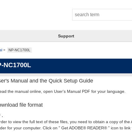
Support
al
NP-NC1700L
P-NC1700L
er's Manual and the Quick Setup Guide
read the manual online, open User's Manual PDF for your language.
wnload file format
 .
rder to view the full text of these files, you need to obtain a copy of th
er for your computer. Click on " Get ADOBE® READER® " icon to link t