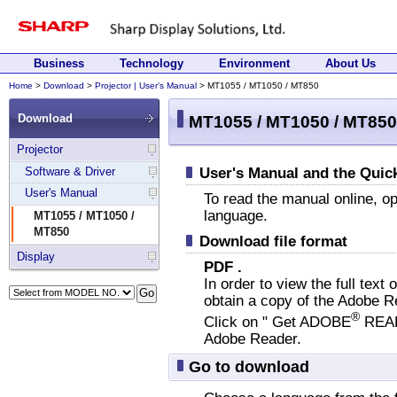
Beginning
Jump
of
to
this
main
page.
content.
Site
Skip
Business
Technology
Environment
About Us
menu
site
Home
>
Download
>
Projector | User's Manual
> MT1055 / MT1050 / MT850
End
Displaying
starts
menu.
of
present
Menu
Skip
End
Main
here.
starts
menu.
of
Download
content
MT1055 / MT1050 / MT850
site
location
here.
menu.
starts
menu.
in
here.
Projector
the
Software & Driver
User's Manual and the Quic
site.
User's Manual
To read the manual online, o
language.
MT1055 / MT1050 /
MT850
Download file format
Display
PDF .
In order to view the full text 
obtain a copy of the Adobe R
®
Click on " Get ADOBE
REA
Adobe Reader.
Go to download