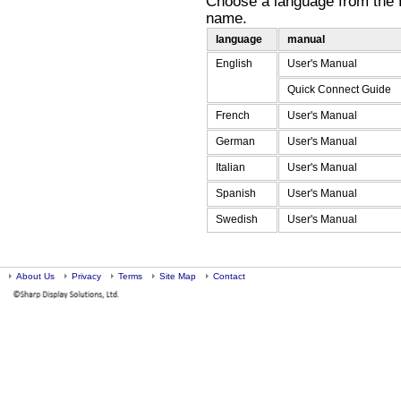
Choose a language from the fo
name.
language
manual
English
User's Manual
Quick Connect Guide
French
User's Manual
German
User's Manual
Italian
User's Manual
Spanish
User's Manual
Swedish
User's Manual
End
About Us
Privacy
Terms
Site Map
of
Contact
main
content.