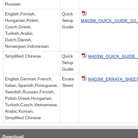
Russian
English,Finnish,
Quick
Hungarian,Polish,
Setup
M403W_QUICK_GUIDE_G2_v
Czech,Greek,
Guide
Turkish,Arabic,
Dutch,Danish,
Norwegian,Indonesian
Simplified Chinese
Quick
M403W_QUICK_GUIDE_
Setup
Guide
English,German,French,
Errata
M403W_ERRATA_SHEET.
Italian,Spanish,Portuguese,
Sheet
Swedish,Russian,Finnish,
Polish,Greek,Hungarian,
Turkish,Czech,Vietnamese,
Arabic,Korean,
Simplified Chinese
Download