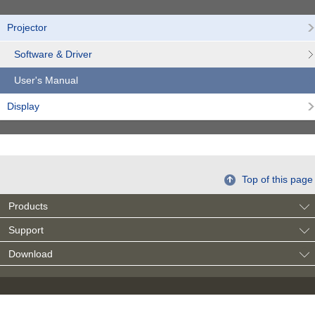
Projector
Software & Driver
User's Manual
Display
Top of this page
Products
Support
Download