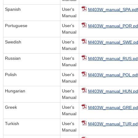
Spanish
User's
M403W_manual_SPA.pdf
Manual
Portuguese
User's
M403W_manual_POR.pd
Manual
Swedish
User's
M403W_manual_SWE.pd
Manual
Russian
User's
M403W_manual_RUS.pd
Manual
Polish
User's
M403W_manual_POL.pd
Manual
Hungarian
User's
M403W_manual_HUN.pd
Manual
Greek
User's
M403W_manual_GRE.pd
Manual
Turkish
User's
M403W_manual_TUR.pd
Manual