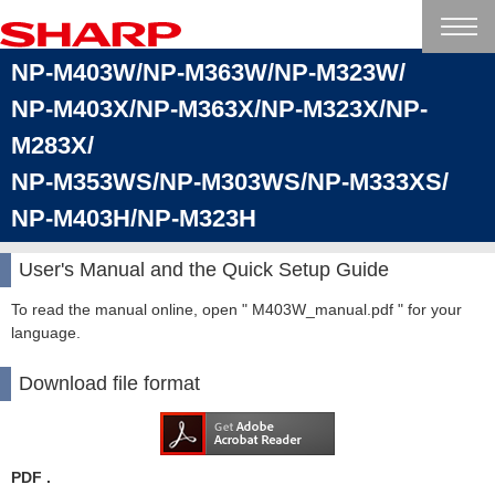
NP-M403W/NP-M363W/NP-M323W/
NP-M403X/NP-M363X/NP-M323X/NP-
M283X/
NP-M353WS/NP-M303WS/NP-M333XS/
NP-M403H/NP-M323H
User's Manual and the Quick Setup Guide
To read the manual online, open " M403W_manual.pdf " for your
language.
Download file format
PDF .