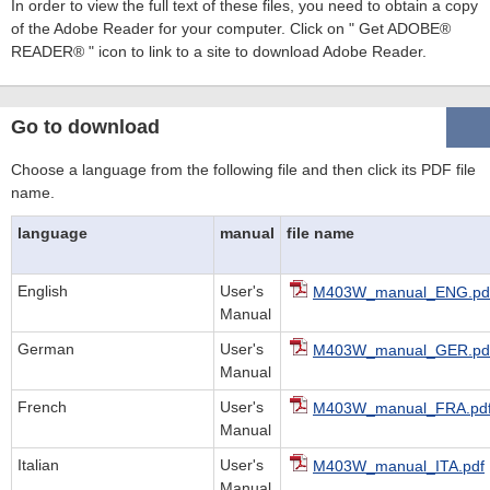
In order to view the full text of these files, you need to obtain a copy
of the Adobe Reader for your computer. Click on " Get ADOBE®
READER® " icon to link to a site to download Adobe Reader.
Go to download
Choose a language from the following file and then click its PDF file
name.
language
manual
file name
English
User's
M403W_manual_ENG.pd
Manual
German
User's
M403W_manual_GER.pd
Manual
French
User's
M403W_manual_FRA.pd
Manual
Italian
User's
M403W_manual_ITA.pdf
Manual