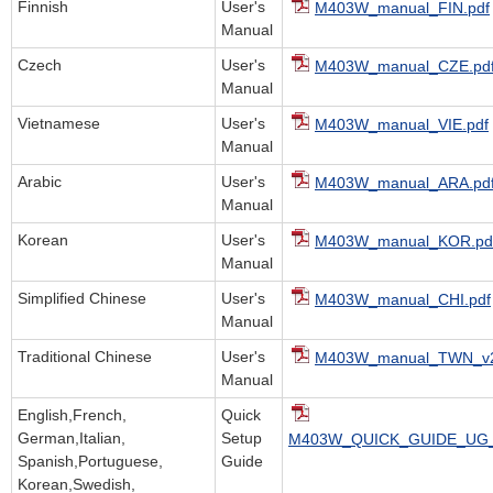
Finnish
User's
M403W_manual_FIN.pdf
Manual
Czech
User's
M403W_manual_CZE.pd
Manual
Vietnamese
User's
M403W_manual_VIE.pdf
Manual
Arabic
User's
M403W_manual_ARA.pd
Manual
Korean
User's
M403W_manual_KOR.pd
Manual
Simplified Chinese
User's
M403W_manual_CHI.pdf
Manual
Traditional Chinese
User's
M403W_manual_TWN_v2
Manual
English,French,
Quick
German,Italian,
Setup
M403W_QUICK_GUIDE_UG_
Spanish,Portuguese,
Guide
Korean,Swedish,