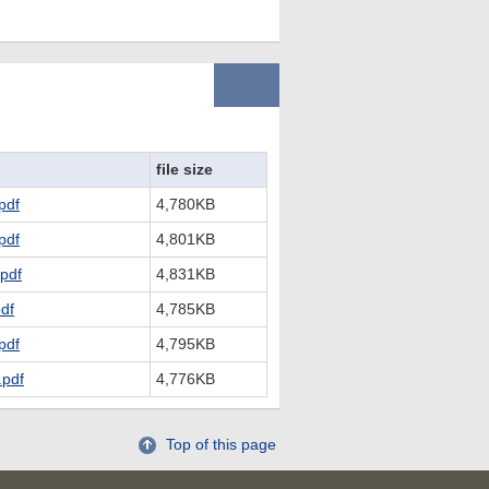
file size
pdf
4,780KB
pdf
4,801KB
pdf
4,831KB
df
4,785KB
pdf
4,795KB
pdf
4,776KB
Top of this page