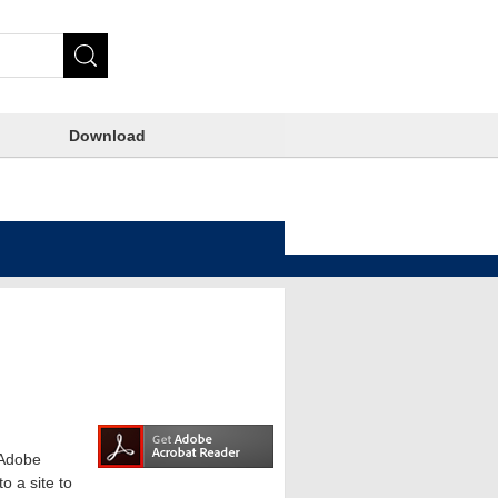
Download
e Adobe
o a site to