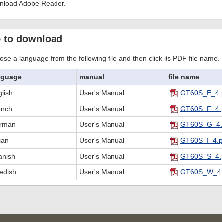
nload Adobe Reader.
 to download
se a language from the following file and then click its PDF file name.
nguage
manual
file name
lish
User's Manual
GT60S_E_4.
ench
User's Manual
GT60S_F_4.
rman
User's Manual
GT60S_G_4.
lian
User's Manual
GT60S_I_4.p
anish
User's Manual
GT60S_S_4.
edish
User's Manual
GT60S_W_4.