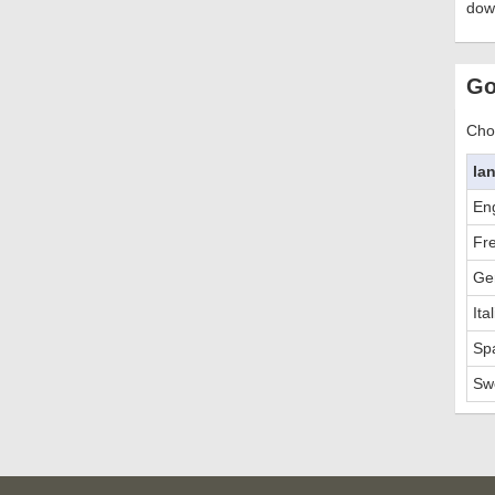
dow
Go
Choo
la
Eng
Fr
Ge
Ita
Sp
Sw