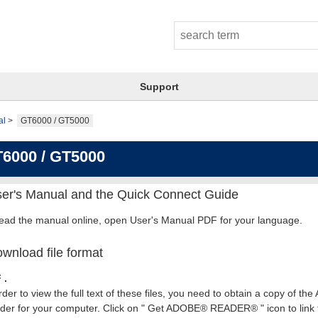
Support
al
GT6000 / GT5000
6000 / GT5000
er's Manual and the Quick Connect Guide
read the manual online, open User's Manual PDF for your language.
wnload file format
 .
rder to view the full text of these files, you need to obtain a copy of th
er for your computer. Click on " Get ADOBE® READER® " icon to link t