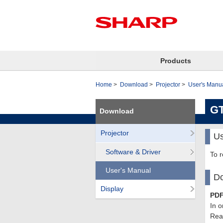
Products
Home
Download
Projector
User's Manu
GT
Download
Projector
Us
Software & Driver
To 
User's Manual
Do
Display
PDF
In o
Read