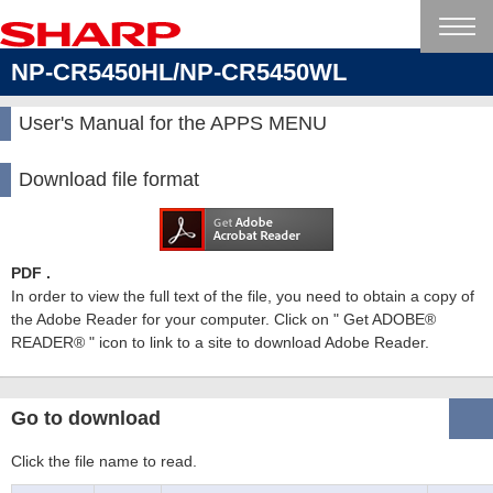
NP-CR5450HL/NP-CR5450WL
User's Manual for the APPS MENU
Download file format
PDF .
In order to view the full text of the file, you need to obtain a copy of
the Adobe Reader for your computer. Click on " Get ADOBE®
READER® " icon to link to a site to download Adobe Reader.
Go to download
Click the file name to read.