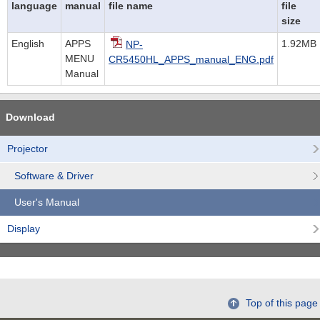
language
manual
file name
file
size
English
APPS
1.92MB
NP-
MENU
CR5450HL_APPS_manual_ENG.pdf
Manual
Download
Projector
Software & Driver
User's Manual
Display
Top of this page