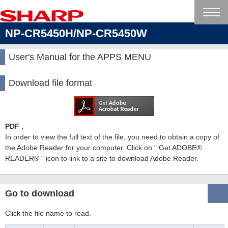
NP-CR5450H/NP-CR5450W
User's Manual for the APPS MENU
Download file format
PDF .
In order to view the full text of the file, you need to obtain a copy of
the Adobe Reader for your computer. Click on " Get ADOBE®
READER® " icon to link to a site to download Adobe Reader.
Go to download
Click the file name to read.