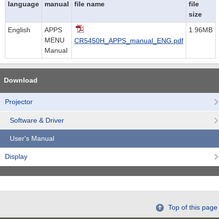
language
manual
file name
file
size
English
APPS
1.96MB
MENU
CR5450H_APPS_manual_ENG.pdf
Manual
Download
Projector
Software & Driver
User's Manual
Display
Top of this page