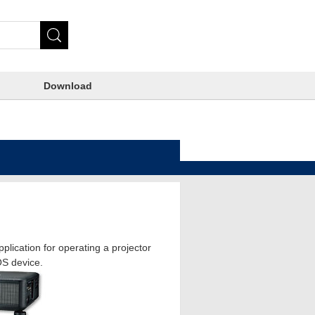
Download
plication for operating a projector
OS device.