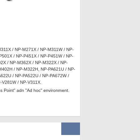
311X / NP-M271X / NP-M311W / NP-
01X / NP-P451X / NP-P451W / NP-
X / NP-M362X / NP-M322X / NP-
402H / NP-M322H, NP-PA621U / NP-
622U / NP-PA522U / NP-PA672W /
-V281W / NP-V311X.
ess Point" adn "Ad hoc" environment.