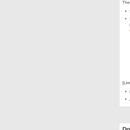
The 
[Lim
Do