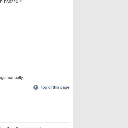
P-PA622X *1
ings manually.
Top of this page