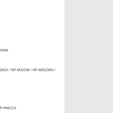
M260W
282X / NP-M322W / NP-M352WS /
NP-PA621X