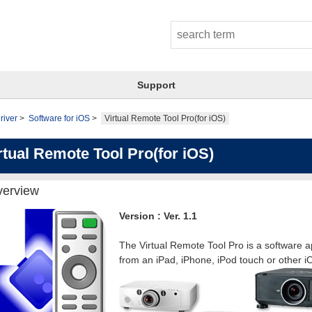
Support
river
Software for iOS
Virtual Remote Tool Pro(for iOS)
rtual Remote Tool Pro(for iOS)
erview
Version : Ver. 1.1
The Virtual Remote Tool Pro is a software ap
from an iPad, iPhone, iPod touch or other i