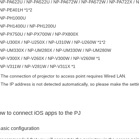
NP-PA622U / NP-PA522U / NP-PA672W / NP-PA572W / NP-PA722X / N
NP-PE401H *1*2
NP-PH1000U
NP-PH1400U / NP-PH1200U
NP-PX750U / NP-PX700W / NP-PX800X
NP-U300X / NP-U250X / NP-U310W / NP-U260W *1*2
NP-UM330X / NP-UM280X / NP-UM330W / NP-UM280W
NP-V300X / NP-V260X / NP-V300W / NP-V260W *1
NP-V311W / NP-V281W / NP-V311X *1
The connection of projector to access point requires Wired LAN.
The IP address is not detected automatically, so please make the sett
w to connect iOS apps to the PJ
asic configuration