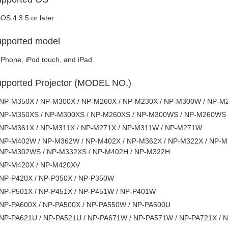
iOS 4.3.5 or later
pported model
iPhone, iPod touch, and iPad.
pported Projector (MODEL NO.)
NP-M350X / NP-M300X / NP-M260X / NP-M230X / NP-M300W / NP-
NP-M350XS / NP-M300XS / NP-M260XS / NP-M300WS / NP-M260WS
NP-M361X / NP-M311X / NP-M271X / NP-M311W / NP-M271W
NP-M402W / NP-M362W / NP-M402X / NP-M362X / NP-M322X / NP-M
NP-M302WS / NP-M332XS / NP-M402H / NP-M322H
NP-M420X / NP-M420XV
NP-P420X / NP-P350X / NP-P350W
NP-P501X / NP-P451X / NP-P451W / NP-P401W
NP-PA600X / NP-PA500X / NP-PA550W / NP-PA500U
NP-PA621U / NP-PA521U / NP-PA671W / NP-PA571W / NP-PA721X / 