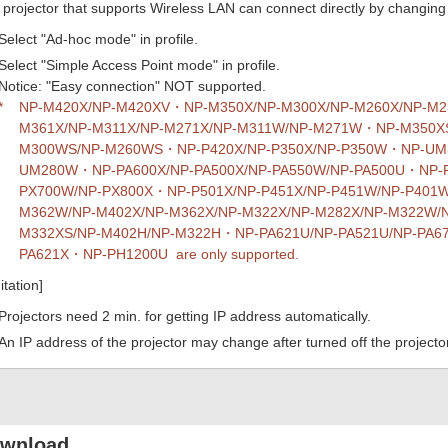
projector that supports Wireless LAN can connect directly by changing t
Select "Ad-hoc mode" in profile.
Select "Simple Access Point mode" in profile.
Notice: "Easy connection" NOT supported.
*
NP-M420X/NP-M420XV・NP-M350X/NP-M300X/NP-M260X/NP-M
M361X/NP-M311X/NP-M271X/NP-M311W/NP-M271W・NP-M350XS
M300WS/NP-M260WS・NP-P420X/NP-P350X/NP-P350W・NP-UM3
UM280W・NP-PA600X/NP-PA500X/NP-PA550W/NP-PA500U・NP-
PX700W/NP-PX800X・NP-P501X/NP-P451X/NP-P451W/NP-P40
M362W/NP-M402X/NP-M362X/NP-M322X/NP-M282X/NP-M322W/
M332XS/NP-M402H/NP-M322H・NP-PA621U/NP-PA521U/NP-PA67
PA621X・NP-PH1200U are only supported.
itation]
Projectors need 2 min. for getting IP address automatically.
An IP address of the projector may change after turned off the projector
wnload