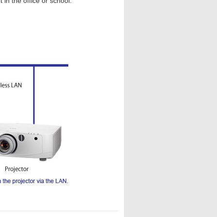
 in the office or school.