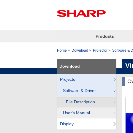
Products
Home
Download
Projector
Software & D
Vi
Download
Projector
Ov
Software & Driver
File Description
User's Manual
Display