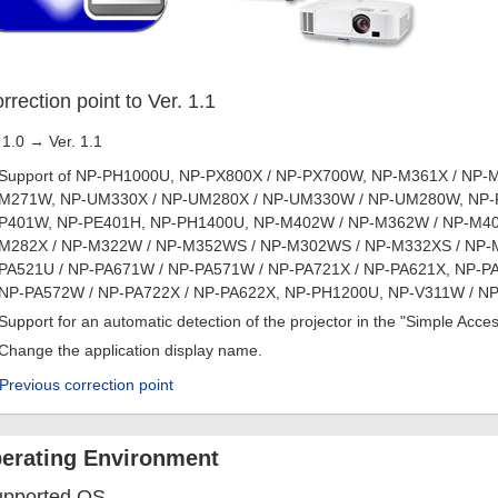
rrection point to Ver. 1.1
 1.0 → Ver. 1.1
Support of NP-PH1000U, NP-PX800X / NP-PX700W, NP-M361X / NP-M
M271W, NP-UM330X / NP-UM280X / NP-UM330W / NP-UM280W, NP-P5
P401W, NP-PE401H, NP-PH1400U, NP-M402W / NP-M362W / NP-M402
M282X / NP-M322W / NP-M352WS / NP-M302WS / NP-M332XS / NP-M
PA521U / NP-PA671W / NP-PA571W / NP-PA721X / NP-PA621X, NP-PA
NP-PA572W / NP-PA722X / NP-PA622X, NP-PH1200U, NP-V311W / NP
Support for an automatic detection of the projector in the "Simple Acc
Change the application display name.
Previous correction point
erating Environment
upported OS