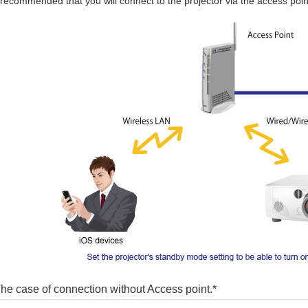
s recommended that you will connect to the projector via the access point
he case of connection without Access point.*