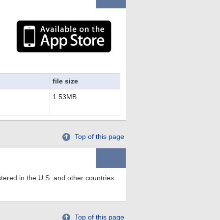
file size
1.53MB
Top of this page
tered in the U.S. and other countries.
Top of this page