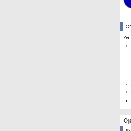
Co
Ver.
Op
S