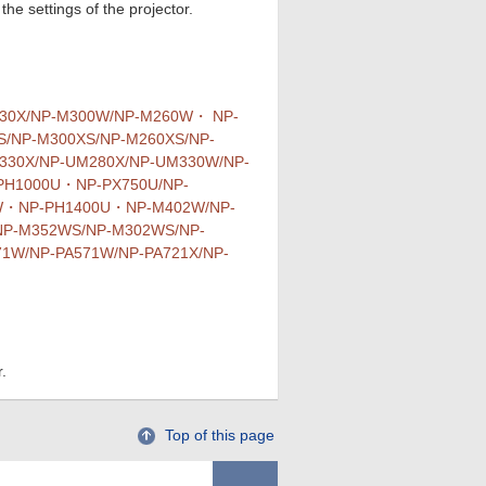
he settings of the projector.
230X/NP-M300W/NP-M260W・ NP-
/NP-M300XS/NP-M260XS/NP-
30X/NP-UM280X/NP-UM330W/NP-
PH1000U・NP-PX750U/NP-
1W・NP-PH1400U・NP-M402W/NP-
NP-M352WS/NP-M302WS/NP-
1W/NP-PA571W/NP-PA721X/NP-
.
Top of this page