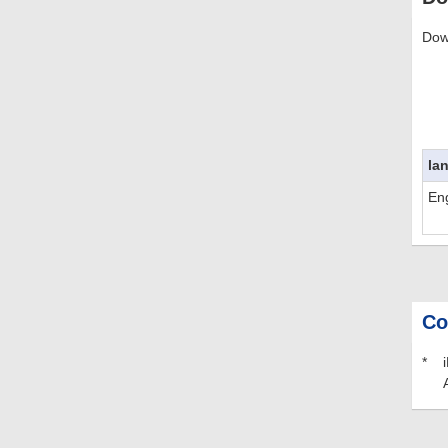
Dow
la
Eng
Co
*