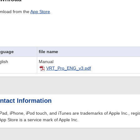
nload from the
App Store
.
nguage
file name
lish
Manual
VRT_Pro_ENG_v3.pdf
ntact Information
iPad, iPhone, iPod touch, and iTunes are trademarks of Apple Inc., regis
App Store is a service mark of Apple Inc.