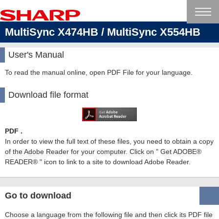
MultiSync X474HB / MultiSync X554HB
User's Manual
To read the manual online, open PDF File for your language.
Download file format
PDF .
In order to view the full text of these files, you need to obtain a copy
of the Adobe Reader for your computer. Click on " Get ADOBE®
READER® " icon to link to a site to download Adobe Reader.
Go to download
Choose a language from the following file and then click its PDF file