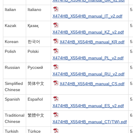
Italian
Italiano
5
X474HB_X554HB_manual_IT_v2.pdf
Kazak
Қазақ
5
X474HB_X554HB_manual_KZ_v2.pdf
Korean
한국어
5
X474HB_X554HB_manual_KR.pdf
Polish
Polski
5
X474HB_X554HB_manual_PL_v2.pdf
Russian
Русский
5
X474HB_X554HB_manual_RU_v2.pdf
Simplified
简体中文
5
X474HB_X554HB_manual_CS.pdf
Chinese
Spanish
Español
5
X474HB_X554HB_manual_ES_v2.pdf
Traditional
繁體中文
6
Chinese
X474HB_X554HB_manual_CT(TW).pdf
Turkish
Türkçe
5