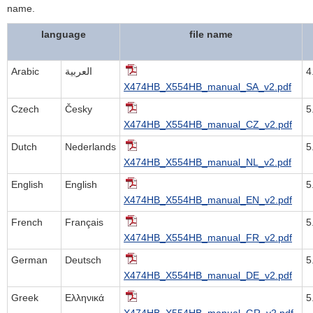
name.
language
file name
Arabic
العربية
4
X474HB_X554HB_manual_SA_v2.pdf
Czech
Česky
5
X474HB_X554HB_manual_CZ_v2.pdf
Dutch
Nederlands
5
X474HB_X554HB_manual_NL_v2.pdf
English
English
5
X474HB_X554HB_manual_EN_v2.pdf
French
Français
5
X474HB_X554HB_manual_FR_v2.pdf
German
Deutsch
5
X474HB_X554HB_manual_DE_v2.pdf
Greek
Ελληνικά
5
X474HB_X554HB_manual_GR_v2.pdf