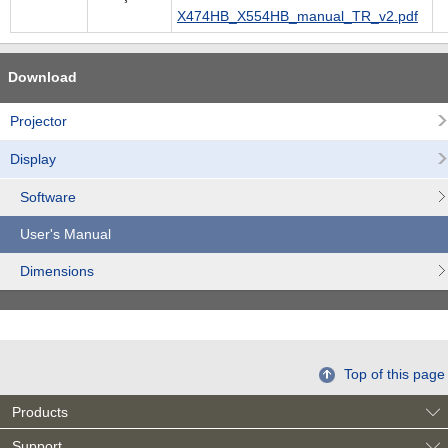
X474HB_X554HB_manual_TR_v2.pdf
Download
Projector
Display
Software
User's Manual
Dimensions
Top of this page
Products
Support