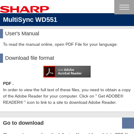
MultiSync WD551
User's Manual
To read the manual online, open PDF File for your language.
Download file format
PDF .
In order to view the full text of these files, you need to obtain a copy
of the Adobe Reader for your computer. Click on " Get ADOBE®
READER® " icon to link to a site to download Adobe Reader.
Go to download