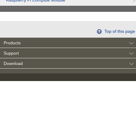
Raspberry Pi Compute Module
Top of this page
Products
Support
Download