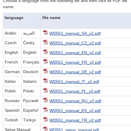
Choose a language from the following file and then click its PDF file
name.
language
file name
Arabic
العربية
WD551_manual_SA_v2.pdf
Czech
Česky
WD551_manual_CZ_v2.pdf
English
English
WD551_manual_EN_v2.pdf
French
Français
WD551_manual_FR_v2.pdf
German
Deutsch
WD551_manual_DE_v2.pdf
Italian
Italiano
WD551_manual_IT_v2.pdf
Polish
Polski
WD551_manual_PL_v2.pdf
Russian
Русский
WD551_manual_RU_v2.pdf
Spanish
Español
WD551_manual_ES_v2.pdf
Turkish
Türkçe
WD551_manual_TR_v2.pdf
Setup Manual
WD551_setup_manual.pdf