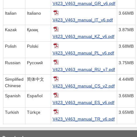
V423_V463_manual_GR_v6.pdf
Italian
Italiano
3.66MB
V423_V463_manual_IT_v6.pdf
Kazak
Қазақ
3.87MB
V423_V463_manual_KZ_v6.pdf
Polish
Polski
3.68MB
V423_V463_manual_PL_v6.pdf
Russian
Русский
3.75MB
V423_V463_manual_RU_v7.pdf
Simplified
简体中文
4.44MB
Chinese
V423_V463_manual_CS_v2.pdf
Spanish
Español
3.66MB
V423_V463_manual_ES_v6.pdf
Turkish
Türkçe
3.65MB
V423_V463_manual_TR_v6.pdf