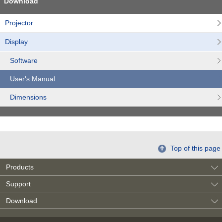
Download
Projector
Display
Software
User's Manual
Dimensions
Top of this page
Products
Support
Download