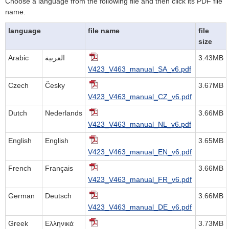
Choose a language from the following file and then click its PDF file
name.
language
file name
file
size
Arabic
العربية
3.43MB
V423_V463_manual_SA_v6.pdf
Czech
Česky
3.67MB
V423_V463_manual_CZ_v6.pdf
Dutch
Nederlands
3.66MB
V423_V463_manual_NL_v6.pdf
English
English
3.65MB
V423_V463_manual_EN_v6.pdf
French
Français
3.66MB
V423_V463_manual_FR_v6.pdf
German
Deutsch
3.66MB
V423_V463_manual_DE_v6.pdf
Greek
Ελληνικά
3.73MB