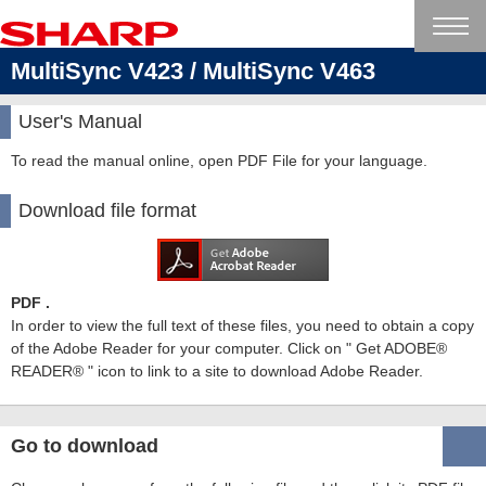
MultiSync V423 / MultiSync V463
User's Manual
To read the manual online, open PDF File for your language.
Download file format
PDF .
In order to view the full text of these files, you need to obtain a copy
of the Adobe Reader for your computer. Click on " Get ADOBE®
READER® " icon to link to a site to download Adobe Reader.
Go to download