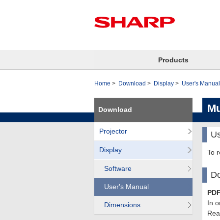
Products
Home
Download
Display
User's Manual
Mu
Download
Projector
Us
Display
To 
Software
Do
User's Manual
PDF
In o
Dimensions
Read