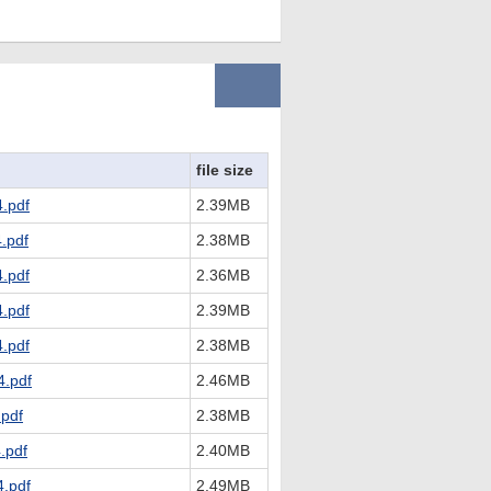
file size
.pdf
2.39MB
.pdf
2.38MB
.pdf
2.36MB
.pdf
2.39MB
.pdf
2.38MB
.pdf
2.46MB
pdf
2.38MB
.pdf
2.40MB
.pdf
2.49MB