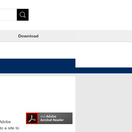
Download
e Adobe
o a site to