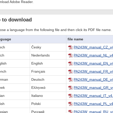
nload Adobe Reader.
 to download
se a language from the following file and then click its PDF file name.
nguage
file name
ech
Česky
PA243W_manual_CZ_v4
tch
Nederlands
PA243W_manual_NL_v4
lish
English
PA243W_manual_EN_v4
ench
Français
PA243W_manual_FR_v4
rman
Deutsch
PA243W_manual_DE_v4
eek
Ελληνικά
PA243W_manual_GR_v4
lian
Italiano
PA243W_manual_IT_v4.
ish
Polski
PA243W_manual_PL_v4
ssian
Русский
PA243W_manual_RU_v4