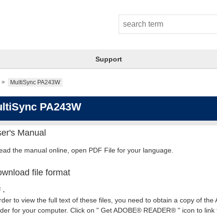
Support
MultiSync PA243W
ltiSync PA243W
er's Manual
read the manual online, open PDF File for your language.
wnload file format
 .
rder to view the full text of these files, you need to obtain a copy of th
er for your computer. Click on " Get ADOBE® READER® " icon to link t