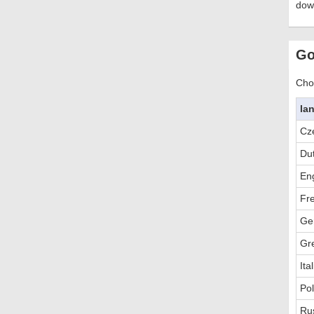
dow
Go
Choo
la
Cz
Du
Eng
Fr
Ge
Gr
Ita
Pol
Ru