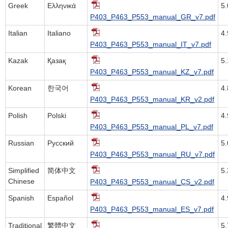
Greek
Ελληνικά
5
P403_P463_P553_manual_GR_v7.pdf
Italian
Italiano
4
P403_P463_P553_manual_IT_v7.pdf
Kazak
Қазақ
5
P403_P463_P553_manual_KZ_v7.pdf
Korean
한국어
4
P403_P463_P553_manual_KR_v2.pdf
Polish
Polski
4
P403_P463_P553_manual_PL_v7.pdf
Russian
Русский
5
P403_P463_P553_manual_RU_v7.pdf
Simplified
简体中文
5
Chinese
P403_P463_P553_manual_CS_v2.pdf
Spanish
Español
4
P403_P463_P553_manual_ES_v7.pdf
Traditional
繁體中文
5