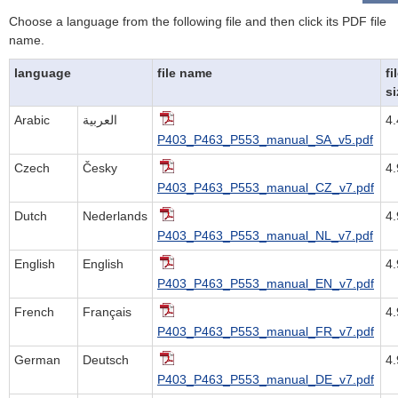
Choose a language from the following file and then click its PDF file
name.
language
file name
fi
si
Arabic
العربية
4
P403_P463_P553_manual_SA_v5.pdf
Czech
Česky
4
P403_P463_P553_manual_CZ_v7.pdf
Dutch
Nederlands
4
P403_P463_P553_manual_NL_v7.pdf
English
English
4
P403_P463_P553_manual_EN_v7.pdf
French
Français
4
P403_P463_P553_manual_FR_v7.pdf
German
Deutsch
4
P403_P463_P553_manual_DE_v7.pdf