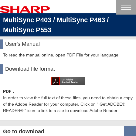
MultiSync P403 / MultiSync P463 /
MultiSync P553
User's Manual
To read the manual online, open PDF File for your language.
Download file format
PDF .
In order to view the full text of these files, you need to obtain a copy
of the Adobe Reader for your computer. Click on " Get ADOBE®
READER® " icon to link to a site to download Adobe Reader.
Go to download