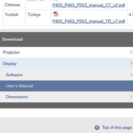
Chinese
P403_P463_P553_manual_CT_v2.pdf
Turkish
Türkçe
4
P403_P463_P553_manual_TR_v7.pdf
Download
Projector
Display
Software
User's Manual
Dimensions
Top of this page