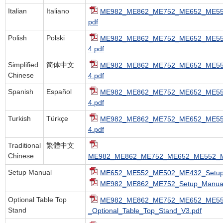
Italian
Italiano
ME982_ME862_ME752_ME652_ME552
pdf
Polish
Polski
ME982_ME862_ME752_ME652_ME55
4.pdf
Simplified
简体中文
ME982_ME862_ME752_ME652_ME55
Chinese
4.pdf
Spanish
Español
ME982_ME862_ME752_ME652_ME55
4.pdf
Turkish
Türkçe
ME982_ME862_ME752_ME652_ME55
4.pdf
Traditional
繁體中文
Chinese
ME982_ME862_ME752_ME652_ME552_M
Setup Manual
ME652_ME552_ME502_ME432_Setup_
ME982_ME862_ME752_Setup_Manual
Optional Table Top
ME982_ME862_ME752_ME652_ME5
Stand
_Optional_Table_Top_Stand_V3.pdf