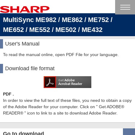
MultiSync ME982 / ME862 / ME752 /
ME652 / ME552 / ME502 / ME432
User's Manual
To read the manual online, open PDF File for your language.
Download file format
PDF .
In order to view the full text of these files, you need to obtain a copy
of the Adobe Reader for your computer. Click on " Get ADOBE®
READER® " icon to link to a site to download Adobe Reader.
Go to download