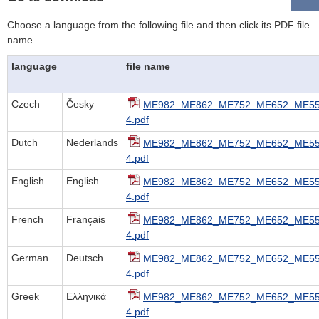
Choose a language from the following file and then click its PDF file
name.
language
file name
Czech
Česky
ME982_ME862_ME752_ME652_ME55
4.pdf
Dutch
Nederlands
ME982_ME862_ME752_ME652_ME55
4.pdf
English
English
ME982_ME862_ME752_ME652_ME55
4.pdf
French
Français
ME982_ME862_ME752_ME652_ME55
4.pdf
German
Deutsch
ME982_ME862_ME752_ME652_ME55
4.pdf
Greek
Ελληνικά
ME982_ME862_ME752_ME652_ME55
4.pdf