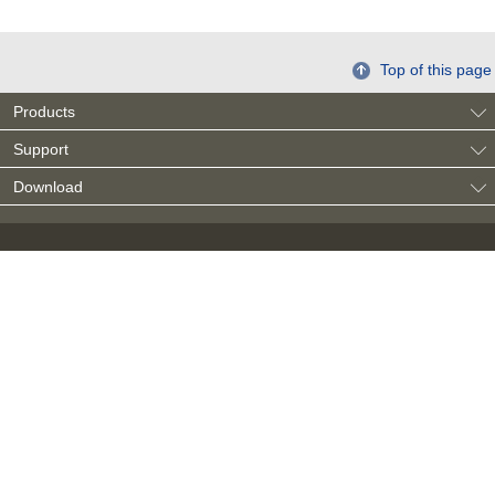
Top of this page
Products
Support
Download