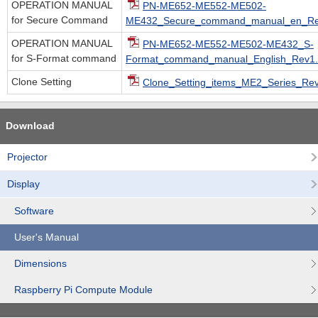
OPERATION MANUAL
PN-ME652-ME552-ME502-
for Secure Command
ME432_Secure_command_manual_en_Rev
OPERATION MANUAL
PN-ME652-ME552-ME502-ME432_S-
for S-Format command
Format_command_manual_English_Rev1.
Clone Setting
Clone_Setting_items_ME2_Series_Rev.
Download
Projector
Display
Software
User's Manual
Dimensions
Raspberry Pi Compute Module