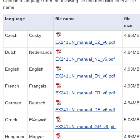
Choose a language from the following file and then click its PDF file
name.
language
file name
file
size
Czech
Česky
4.95MB
EX241UN_manual_CZ_v6.pdf
Dutch
Nederlands
4.94MB
EX241UN_manual_NL_v6.pdf
English
English
4.93MB
EX241UN_manual_EN_v6.pdf
French
Français
4.95MB
EX241UN_manual_FR_v6.pdf
German
Deutsch
4.94MB
EX241UN_manual_DE_v6.pdf
Greek
Ελληνικά
5.03MB
EX241UN_manual_GR_v6.pdf
Hungarian
Magyar
4.96MB