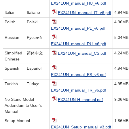
EX241UN_manual_HU_v6.pdf
Italian
Italiano
4.94MB
EX241UN_manual_IT_v6.pdf
Polish
Polski
4.96MB
EX241UN_manual_PL_v6.pdf
Russian
Русский
5.04MB
EX241UN_manual_RU_v6.pdf
Simplified
简体中文
4.24MB
EX241UN_manual_CS.pdf
Chinese
Spanish
Español
4.94MB
EX241UN_manual_ES_v6.pdf
Turkish
Türkçe
4.95MB
EX241UN_manual_TR_v6.pdf
No Stand Model
9.06MB
EX241UN-H_manual.pdf
Addendum to User's
Manual
Setup Manual
1.86MB
EX241UN_Setup_manual_v3.pdf