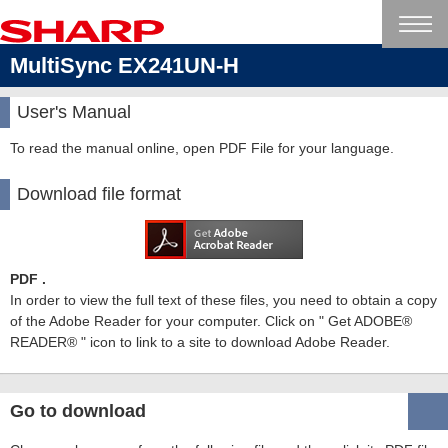
MultiSync EX241UN-H
User's Manual
To read the manual online, open PDF File for your language.
Download file format
PDF .
In order to view the full text of these files, you need to obtain a copy
of the Adobe Reader for your computer. Click on " Get ADOBE®
READER® " icon to link to a site to download Adobe Reader.
Go to download