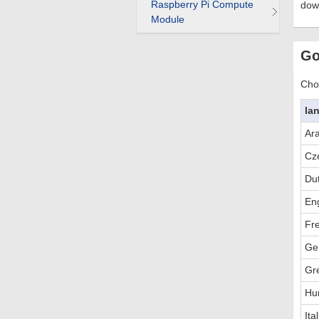
Raspberry Pi Compute
dow
Module
Go
Choo
la
Ar
Cz
Du
Eng
Fr
Ge
Gr
Hu
Ita