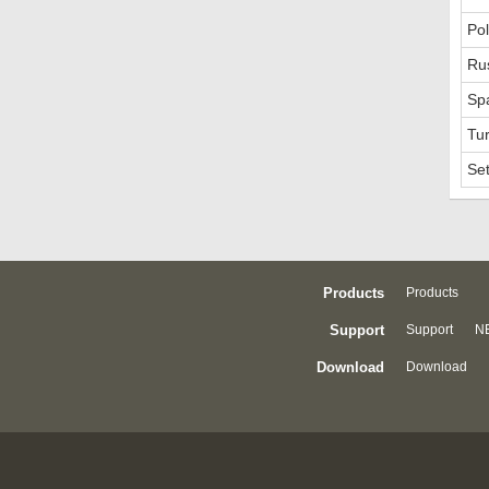
Pol
Ru
Sp
Tur
Se
Products
Products
Support
Support
NE
Download
Download