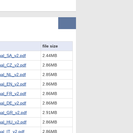
file size
al_SA_v2.pdf
2.44MB
al_CZ_v2.pdf
2.86MB
al_NL_v2.pdf
2.85MB
al_EN_v2.pdf
2.86MB
al_FR_v2.pdf
2.86MB
al_DE_v2.pdf
2.86MB
al_GR_v2.pdf
2.91MB
al_HU_v2.pdf
2.86MB
l_IT_v2.pdf
2.86MB