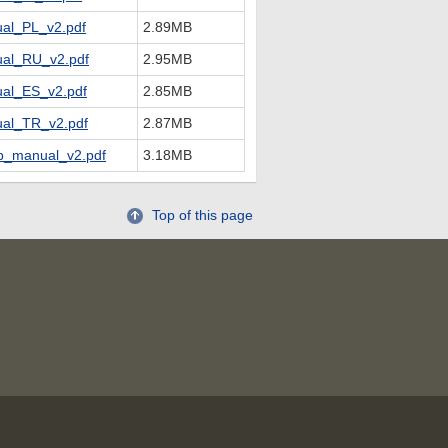
al_PL_v2.pdf
2.89MB
al_RU_v2.pdf
2.95MB
al_ES_v2.pdf
2.85MB
al_TR_v2.pdf
2.87MB
_manual_v2.pdf
3.18MB
Top of this page