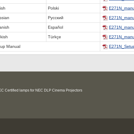
ish
Polski
E271N_manu
ssian
Русский
E271N_manu
anish
Español
E271N_manu
kish
Türkçe
E271N_manu
tup Manual
E271N_Setup
C Certified lamps for NEC DLP Cinema Projectors