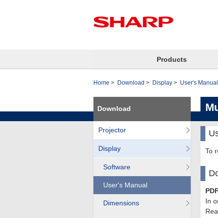
Products
Home
Download
Display
User's Manual
Mu
Download
Projector
Us
Display
To 
Software
Do
User's Manual
PDF
In o
Dimensions
Read