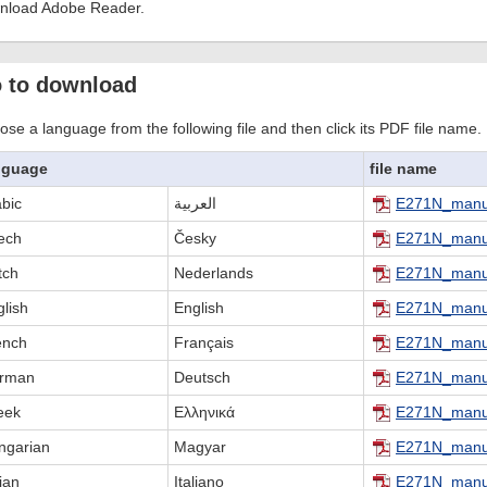
nload Adobe Reader.
 to download
se a language from the following file and then click its PDF file name.
nguage
file name
abic
العربية
E271N_manu
ech
Česky
E271N_manu
tch
Nederlands
E271N_manu
lish
English
E271N_manu
ench
Français
E271N_manu
rman
Deutsch
E271N_manu
eek
Ελληνικά
E271N_manu
ngarian
Magyar
E271N_manu
lian
Italiano
E271N_manua