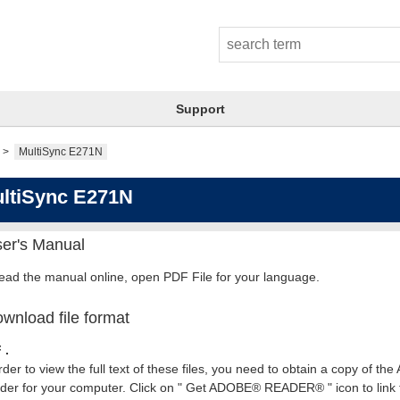
Support
MultiSync E271N
ltiSync E271N
er's Manual
read the manual online, open PDF File for your language.
wnload file format
 .
rder to view the full text of these files, you need to obtain a copy of th
er for your computer. Click on " Get ADOBE® READER® " icon to link t