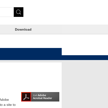
Download
e Adobe
o a site to