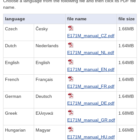
Choose a language from the following file and then click its PDF file
name.
language
file name
file size
Czech
Česky
1.66MB
E171M_manual_CZ.pdf
Dutch
Nederlands
1.64MB
E171M_manual_NL.pdf
English
English
1.64MB
E171M_manual_EN.pdf
French
Français
1.64MB
E171M_manual_FR.pdf
German
Deutsch
1.64MB
E171M_manual_DE.pdf
Greek
Ελληνικά
1.68MB
E171M_manual_GR.pdf
Hungarian
Magyar
1.66MB
E171M_manual_HU.pdf