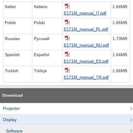
Italian
Italiano
1.64MB
E171M_manual_IT.pdf
Polish
Polski
1.66MB
E171M_manual_PL.pdf
Russian
Русский
1.73MB
E171M_manual_RU.pdf
Spanish
Español
1.64MB
E171M_manual_ES.pdf
Turkish
Türkçe
1.66MB
E171M_manual_TR.pdf
Download
Projector
Display
Software