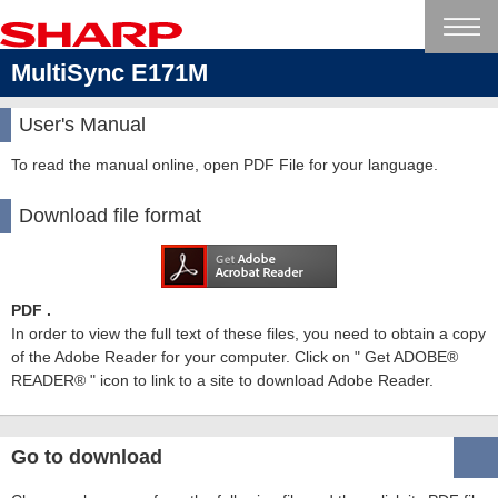
MultiSync E171M
User's Manual
To read the manual online, open PDF File for your language.
Download file format
PDF .
In order to view the full text of these files, you need to obtain a copy
of the Adobe Reader for your computer. Click on " Get ADOBE®
READER® " icon to link to a site to download Adobe Reader.
Go to download