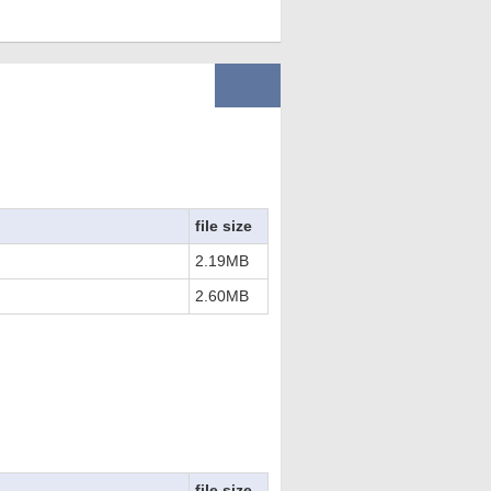
file size
2.19MB
2.60MB
file size