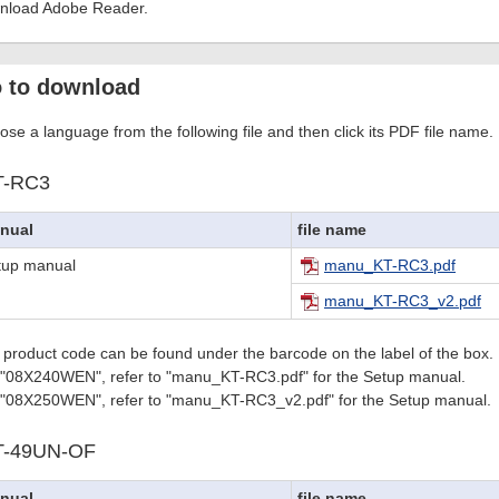
nload Adobe Reader.
 to download
se a language from the following file and then click its PDF file name.
T-RC3
nual
file name
tup manual
manu_KT-RC3.pdf
manu_KT-RC3_v2.pdf
 product code can be found under the barcode on the label of the box.
 "08X240WEN", refer to "manu_KT-RC3.pdf" for the Setup manual.
 "08X250WEN", refer to "manu_KT-RC3_v2.pdf" for the Setup manual.
T-49UN-OF
nual
file name