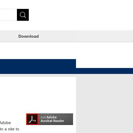
Download
e Adobe
o a site to