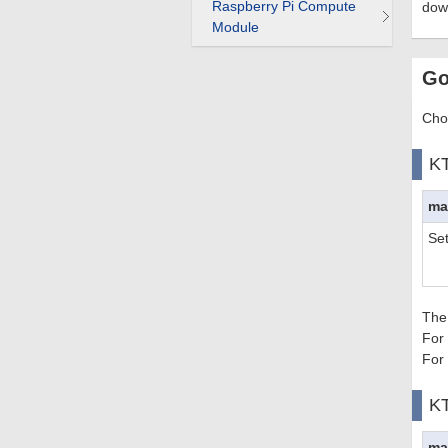
Raspberry Pi Compute
dow
Module
Go
Choo
K
ma
Se
The
For
For
K
ma