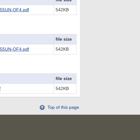
55UN-OF4.pdf
542KB
file size
55UN-OF4.pdf
542KB
file size
f
542KB
Top of this page