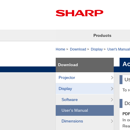
Products
Home
Download
Display
User's Manual
Ac
Download
Projector
Us
Display
To 
Software
Do
User's Manual
PDF
In o
Dimensions
Read