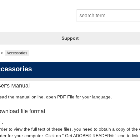
Support
Accessories
cessories
er's Manual
read the manual online, open PDF File for your language.
wnload file format
 .
rder to view the full text of these files, you need to obtain a copy of th
er for your computer. Click on " Get ADOBE® READER® " icon to link t