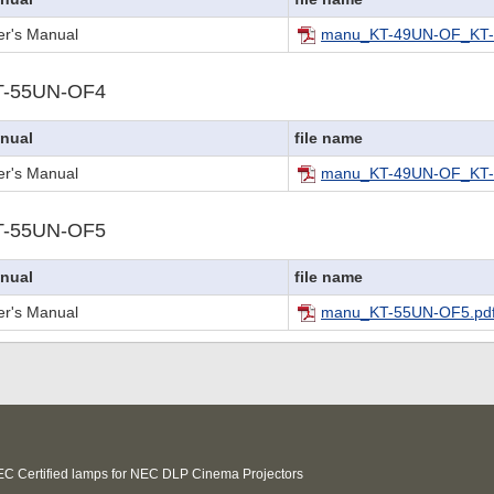
er's Manual
manu_KT-49UN-OF_KT-
T-55UN-OF4
nual
file name
er's Manual
manu_KT-49UN-OF_KT-
T-55UN-OF5
nual
file name
er's Manual
manu_KT-55UN-OF5.pd
C Certified lamps for NEC DLP Cinema Projectors