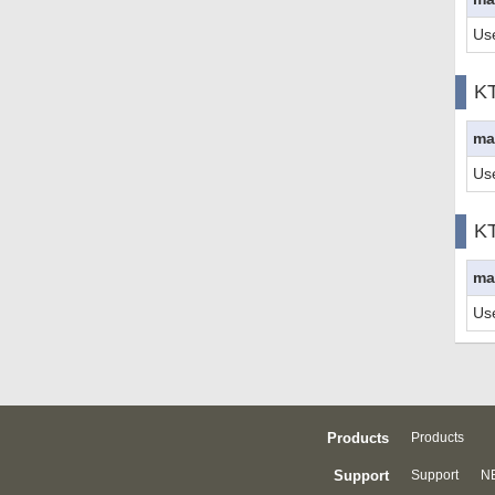
Us
K
ma
Us
K
ma
Us
Products
Products
Support
Support
NE